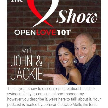
This is your show to discuss open relationships, the
swinger lifestyle, consensual non-monogamy -
however you describe it, we’re here to talk about it. Your
podcast is hosted by John and Jackie Melfi, the force