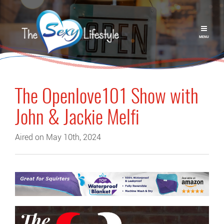
MENU
The Openlove101 Show with
John & Jackie Melfi
Aired on May 10th, 2024