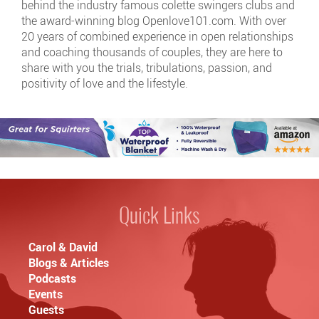
behind the industry famous colette swingers clubs and
the award-winning blog Openlove101.com. With over
20 years of combined experience in open relationships
and coaching thousands of couples, they are here to
share with you the trials, tribulations, passion, and
positivity of love and the lifestyle.
Quick Links
Carol & David
Blogs & Articles
Podcasts
Events
Guests