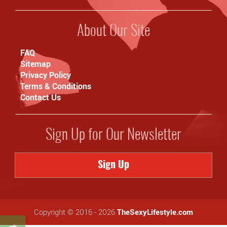
About Our Site
FAQ
Sitemap
Privacy Policy
Terms & Conditions
Contact Us
Sign Up for Our Newsletter
Sign Up
Copyright © 2016 - 2026
TheSexyLifestyle.com