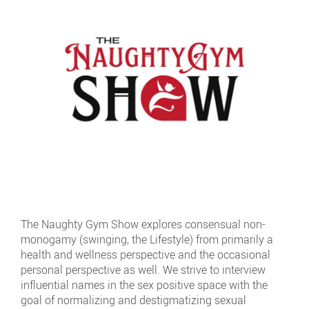
The Naughty Gym Show explores consensual non-
monogamy (swinging, the Lifestyle) from primarily a
health and wellness perspective and the occasional
personal perspective as well. We strive to interview
influential names in the sex positive space with the
goal of normalizing and destigmatizing sexual