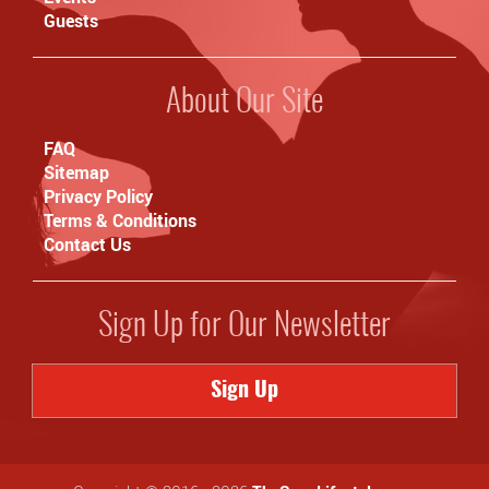
Guests
About Our Site
FAQ
Sitemap
Privacy Policy
Terms & Conditions
Contact Us
Sign Up for Our Newsletter
Sign Up