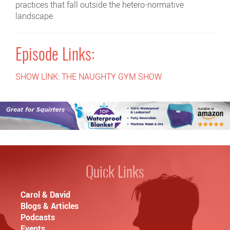
practices that fall outside the hetero-normative
landscape.
Episode Links:
SHOW LINK: THE NAUGHTY GYM SHOW
Quick Links
Carol & David
Blogs & Articles
Podcasts
Events