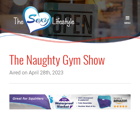
MENU
The Naughty Gym Show
Aired on April 28th, 2023