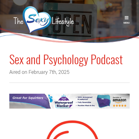
MENU
Sex and Psychology Podcast
Aired on February 7th, 2025