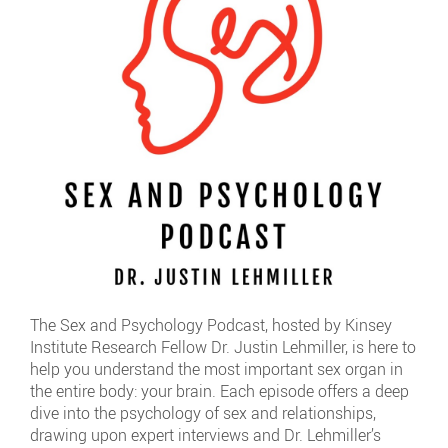
The Sex and Psychology Podcast, hosted by Kinsey
Institute Research Fellow Dr. Justin Lehmiller, is here to
help you understand the most important sex organ in
the entire body: your brain. Each episode offers a deep
dive into the psychology of sex and relationships,
drawing upon expert interviews and Dr. Lehmiller’s