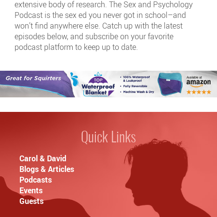
extensive body of research. The Sex and Psychology
Podcast is the sex ed you never got in school–and
won’t find anywhere else. Catch up with the latest
episodes below, and subscribe on your favorite
podcast platform to keep up to date.
Quick Links
Carol & David
Blogs & Articles
Podcasts
Events
Guests