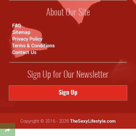
About Our Site
FAQ
Sitemap
Privacy Policy
Terms & Conditions
Contact Us
Sign Up for Our Newsletter
Sign Up
Copyright © 2016 - 2026
TheSexyLifestyle.com