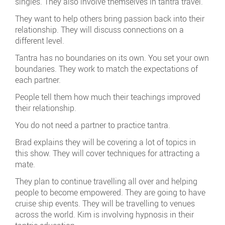
singles. They also involve themselves in tantra travel.
They want to help others bring passion back into their
relationship. They will discuss connections on a
different level.
Tantra has no boundaries on its own. You set your own
boundaries. They work to match the expectations of
each partner.
People tell them how much their teachings improved
their relationship.
You do not need a partner to practice tantra.
Brad explains they will be covering a lot of topics in
this show. They will cover techniques for attracting a
mate.
They plan to continue travelling all over and helping
people to become empowered. They are going to have
cruise ship events. They will be travelling to venues
across the world. Kim is involving hypnosis in their