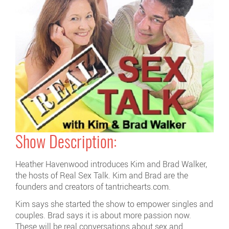
Show Description:
Heather Havenwood introduces Kim and Brad Walker,
the hosts of Real Sex Talk. Kim and Brad are the
founders and creators of tantrichearts.com.
Kim says she started the show to empower singles and
couples. Brad says it is about more passion now.
These will be real conversations about sex and