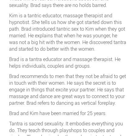
sexuality. Brad says there are no holds barred.
Kim is a tantric educator, massage therapist and
hypnotist. She tells us how she got started down this
path. Brad introduced tantric sex to Kim when they got
married. He explains that when he was younger, he
was not a big hit with the women. He discovered tantra
and started to do better with the women.
Brad is a tantra educator and massage therapist. He
helps individuals, couples and groups.
Brad recommends to men that they not be afraid to get
in touch with their women. He says the secret is to
engage in things that excite your partner. He says that
massage and dance are great ways to connect to your
partner. Brad refers to dancing as vertical foreplay.
Brad and Kim have been married for 25 years.
Tantra is sacred sexuality. It embodies everything you
do. They teach through playshops to couples and