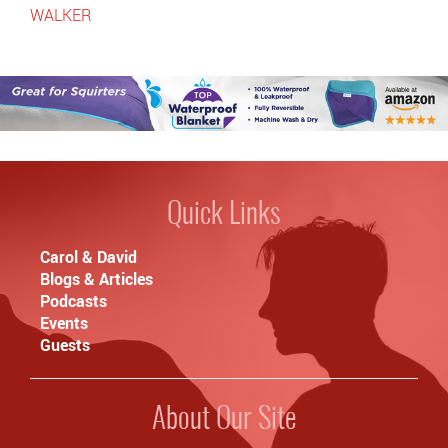
WALKER
Quick Links
Carol & David
Blogs & Articles
Podcasts
Events
Guests
About Our Site