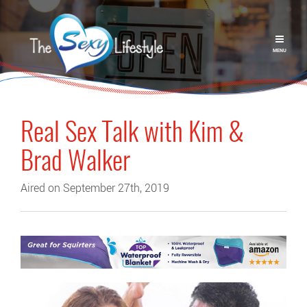
MENU
Real Sex Talk with Kim &
Brad Walker
Aired on September 27th, 2019