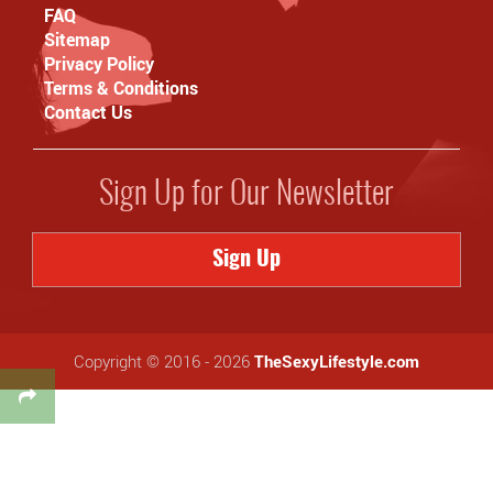
FAQ
Sitemap
Privacy Policy
Terms & Conditions
Contact Us
Sign Up for Our Newsletter
Sign Up
Copyright © 2016 - 2026
TheSexyLifestyle.com