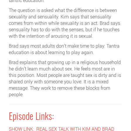
tantric education.
The question is asked what the difference is between
sexuality and sensuality. Kim says that sensuality
comes from within while sexuality is an act. Brad says
sensuality has to do with the senses, but if he touches
with the intention of arousing it is sexual.
Brad says most adults don’t make time to play. Tantra
education is about learning to play again.
Brad explains that growing up in a religious household
he didn’t learn much about sex. He feels most are in
this position. Most people are taught sex is dirty and is
shared only with someone you love. It is a mixed
message. They work to remove these blocks from
people.
Episode Links:
SHOW LINK: REAL SEX TALK WITH KIM AND BRAD