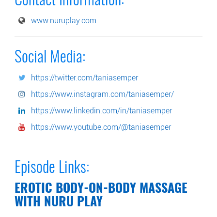
Contact Information:
www.nuruplay.com
Social Media:
https://twitter.com/taniasemper
https://www.instagram.com/taniasemper/
https://www.linkedin.com/in/taniasemper
https://www.youtube.com/@taniasemper
Episode Links:
EROTIC BODY-ON-BODY MASSAGE
WITH NURU PLAY