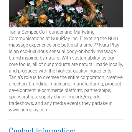
Tania Semper, Co-Founder and Marketing
Communications at NuruPlay Inc. Elevating the Nuru
massage experience one bottle at a time ?? Nuru Play
is an eco-luxurious sensual body-on-body massage
brand inspired by nature. With sustainability as our
core focus, all of our products are natural, made locally,
and produced with the highest-quality ingredients.
Tania’s role is to oversee the entire corporation; creative
direction, branding, marketing, manufacturing, product
development, e-commerce platform, partnerships,
sponsorships, supply chain, imports/exports,
tradeshows, and any media events they partake in.
www.nuruplay.com