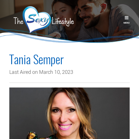
MENU
Tania Semper
Last Aired on March 10, 2023