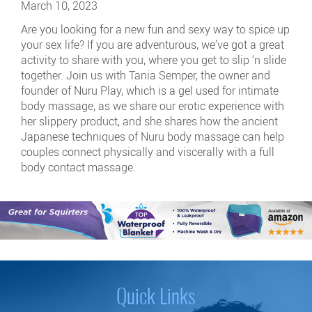
March 10, 2023
Are you looking for a new fun and sexy way to spice up
your sex life? If you are adventurous, we’ve got a great
activity to share with you, where you get to slip ‘n slide
together. Join us with Tania Semper, the owner and
founder of Nuru Play, which is a gel used for intimate
body massage, as we share our erotic experience with
her slippery product, and she shares how the ancient
Japanese techniques of Nuru body massage can help
couples connect physically and viscerally with a full
body contact massage.
Quick Links