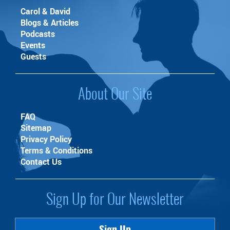
Carol & David
Blogs & Articles
Podcasts
Events
Guests
About Our Site
FAQ
Sitemap
Privacy Policy
Terms & Conditions
Contact Us
Sign Up for Our Newsletter