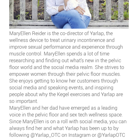
MaryEllen Reider is the co-director of Yarlap, the
wellness device to treat urinary incontinence and
improve sexual performance and experience through
muscle control. MaryEllen spends a lot of time
researching and finding out what’s new in the pelvic
floor world and the social media realm. She strives to
empower women through their pelvic floor muscles.
She enjoys getting to know her customers through
social media and speaking events, and inspiring
people about why the Kegel exercises and Yarlap are
so important.
MaryEllen and her dad have emerged as a leading
voice in the pelvic floor and sex tech wellness space.
Since MaryEllen is on a roll with social media, you can
always find her and what Yarlap has been up to by
following @Yarlap_OTC on Instagram or @YarlapOTC