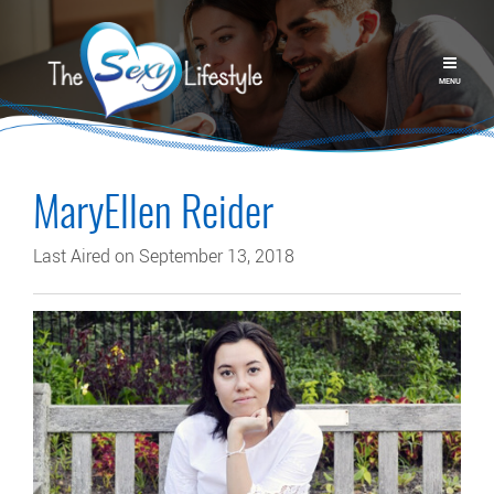
MENU
MaryEllen Reider
Last Aired on September 13, 2018