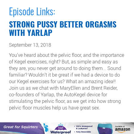
Episode Links:
STRONG PUSSY BETTER ORGASMS
WITH YARLAP
September 13, 2018
You’ve heard about the pelvic floor, and the importance
of Kegel exercises, right? But, as simple and easy as
they are, you never get around to doing them... Sound
familiar? Wouldn’t it be great if we had a device to do
our Kegel exercises for us? What an amazing idea!!
Join us as we chat with MaryEllen and Brent Reider,
co-founders of Yarlap, the AutoKegel device for
stimulating the pelvic floor, as we get into how strong
pelvic floor muscles help us have great sex.