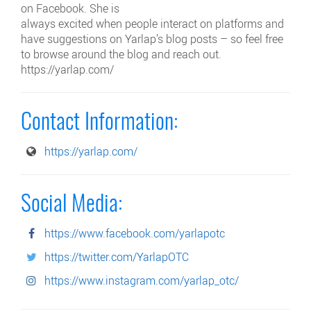
on Facebook. She is
always excited when people interact on platforms and
have suggestions on Yarlap’s blog posts – so feel free
to browse around the blog and reach out.
https://yarlap.com/
Contact Information:
https://yarlap.com/
Social Media:
https://www.facebook.com/yarlapotc
https://twitter.com/YarlapOTC
https://www.instagram.com/yarlap_otc/