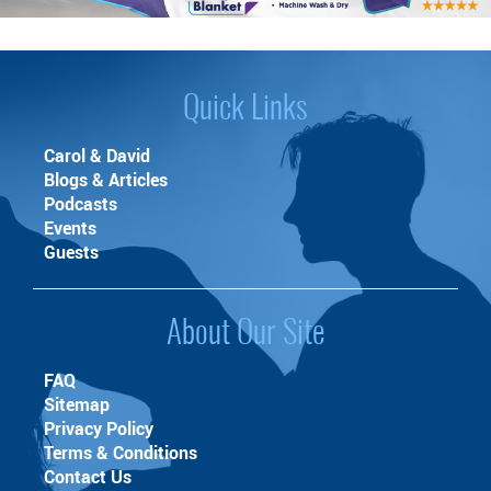
Quick Links
Carol & David
Blogs & Articles
Podcasts
Events
Guests
About Our Site
FAQ
Sitemap
Privacy Policy
Terms & Conditions
Contact Us