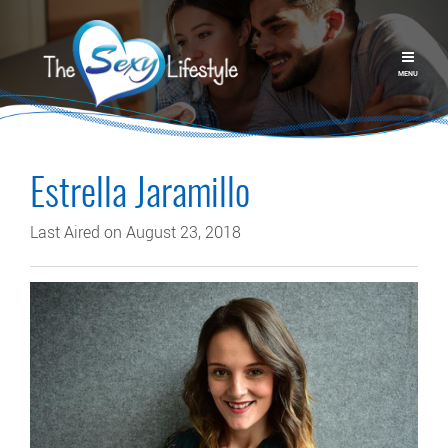
MENU
Estrella Jaramillo
Last Aired on August 23, 2018