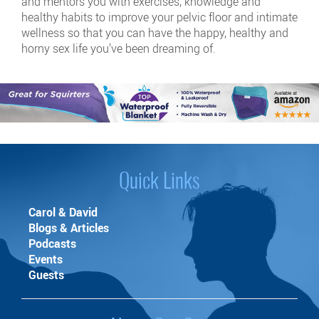
and mentors you with exercises, knowledge and
healthy habits to improve your pelvic floor and intimate
wellness so that you can have the happy, healthy and
horny sex life you’ve been dreaming of.
Quick Links
Carol & David
Blogs & Articles
Podcasts
Events
Guests