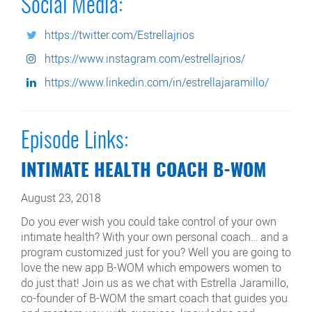
Social Media:
https://twitter.com/Estrellajrios
https://www.instagram.com/estrellajrios/
https://www.linkedin.com/in/estrellajaramillo/
Episode Links:
INTIMATE HEALTH COACH B-WOM
August 23, 2018
Do you ever wish you could take control of your own
intimate health? With your own personal coach… and a
program customized just for you? Well you are going to
love the new app B-WOM which empowers women to
do just that! Join us as we chat with Estrella Jaramillo,
co-founder of B-WOM the smart coach that guides you