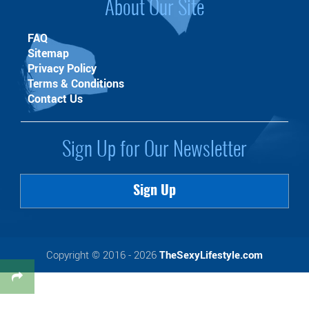
About Our Site
FAQ
Sitemap
Privacy Policy
Terms & Conditions
Contact Us
Sign Up for Our Newsletter
Sign Up
Copyright © 2016 - 2026
TheSexyLifestyle.com