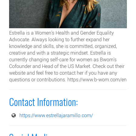
Estrella is a Women's Health and Gender Equality
Advocate. Always looking to further expand her
knowledge and skills, she is committed, organized,
creative and with a strategic mindset. Estrella is
currently changing self-care for women as Bwom's
Cofounder and Head of the US Market. Check out their
website and feel free to contact her if you have any
questions or contributions. https://www.b-wom.com/en
Contact Information:
https://www.estrellajaramillo.com/