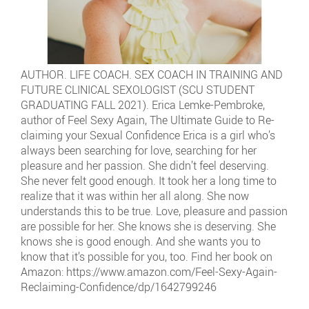
AUTHOR. LIFE COACH. SEX COACH IN TRAINING AND
FUTURE CLINICAL SEXOLOGIST (SCU STUDENT
GRADUATING FALL 2021). Erica Lemke-Pembroke,
author of Feel Sexy Again, The Ultimate Guide to Re-
claiming your Sexual Confidence Erica is a girl who’s
always been searching for love, searching for her
pleasure and her passion. She didn’t feel deserving.
She never felt good enough. It took her a long time to
realize that it was within her all along. She now
understands this to be true. Love, pleasure and passion
are possible for her. She knows she is deserving. She
knows she is good enough. And she wants you to
know that it’s possible for you, too. Find her book on
Amazon: https://www.amazon.com/Feel-Sexy-Again-
Reclaiming-Confidence/dp/1642799246