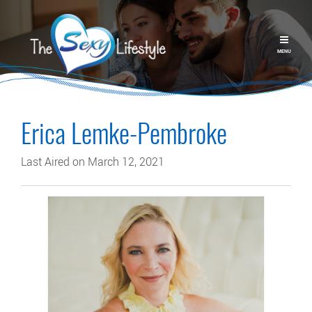
MENU
Erica Lemke-Pembroke
Last Aired on March 12, 2021