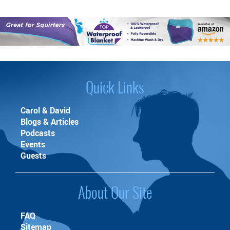
Sexy Again
, women learn how to:
Own their “sexy story” and create healthy
narratives that support their vision
Let go of expectations of their partner
Reconnect with themselves in an empowered
and powerful way
Quick Links
Explore their values, beliefs, and ideals to find
what truly lights them up
Carol & David
Develop strategies to get the most out of their
Blogs & Articles
current relationships – both with their partner
Podcasts
and themselves
Events
Guests
About Our Site
FAQ
Sitemap