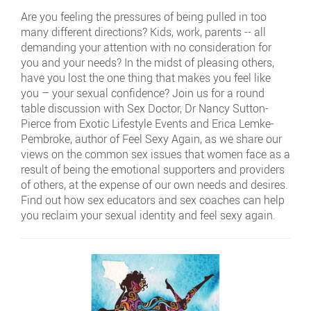
Are you feeling the pressures of being pulled in too
many different directions? Kids, work, parents -- all
demanding your attention with no consideration for
you and your needs? In the midst of pleasing others,
have you lost the one thing that makes you feel like
you – your sexual confidence? Join us for a round
table discussion with Sex Doctor, Dr Nancy Sutton-
Pierce from Exotic Lifestyle Events and Erica Lemke-
Pembroke, author of Feel Sexy Again, as we share our
views on the common sex issues that women face as a
result of being the emotional supporters and providers
of others, at the expense of our own needs and desires.
Find out how sex educators and sex coaches can help
you reclaim your sexual identity and feel sexy again.