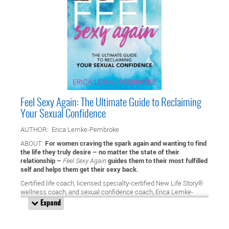
Feel Sexy Again: The Ultimate Guide to Reclaiming
Your Sexual Confidence
AUTHOR:
Erica Lemke-Pembroke
For women craving the spark again and wanting to find
ABOUT:
the life they truly desire – no matter the state of their
relationship –
guides them to their most fulfilled
Feel Sexy Again
self and helps them get their sexy back.
Certified life coach, licensed specialty-certified New Life Story®
wellness coach, and sexual confidence coach, Erica Lemke-
Pembroke is on a mission to help women feel sexy again and
Expand
reclaim their sexual confidence. She created the Sexy Again
Method based on her own experiences, which she uses to
empower women in rediscovering this for themselves. In
Feel