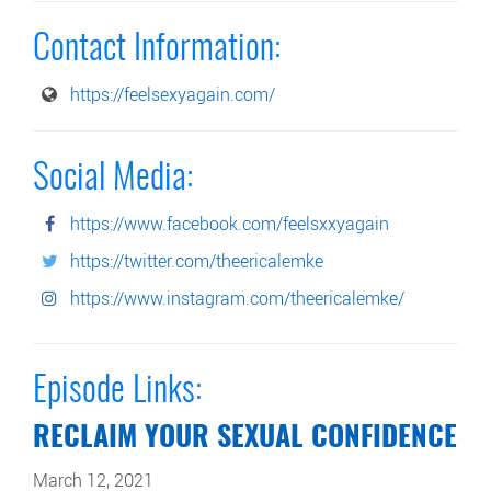
Contact Information:
https://feelsexyagain.com/
Social Media:
https://www.facebook.com/feelsxxyagain
https://twitter.com/theericalemke
https://www.instagram.com/theericalemke/
Episode Links:
RECLAIM YOUR SEXUAL CONFIDENCE
March 12, 2021