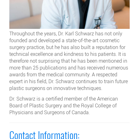
Throughout the years, Dr. Karl Schwarz has not only
founded and developed a state-of-the-art cosmetic
surgery practice, but he has also built a reputation for
technical excellence and kindness to his patients. It is
therefore not surprising that he has been mentioned in
more than 25 publications and has received numerous
awards from the medical community. A respected
expert in his field, Dr. Schwarz continues to train future
plastic surgeons on innovative techniques.
Dr. Schwarz is a certified member of the American
Board of Plastic Surgery and the Royal College of
Physicians and Surgeons of Canada.
Contact Information: