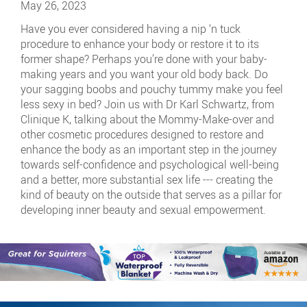
May 26, 2023
Have you ever considered having a nip ‘n tuck
procedure to enhance your body or restore it to its
former shape? Perhaps you’re done with your baby-
making years and you want your old body back. Do
your sagging boobs and pouchy tummy make you feel
less sexy in bed? Join us with Dr Karl Schwartz, from
Clinique K, talking about the Mommy-Make-over and
other cosmetic procedures designed to restore and
enhance the body as an important step in the journey
towards self-confidence and psychological well-being
and a better, more substantial sex life --- creating the
kind of beauty on the outside that serves as a pillar for
developing inner beauty and sexual empowerment.