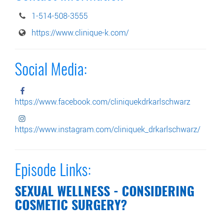
1-514-508-3555
https://www.clinique-k.com/
Social Media:
https://www.facebook.com/cliniquekdrkarlschwarz
https://www.instagram.com/cliniquek_drkarlschwarz/
Episode Links:
SEXUAL WELLNESS - CONSIDERING
COSMETIC SURGERY?