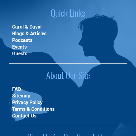
Quick Links
Carol & David
Blogs & Articles
Podcasts
Events
Guests
About Our Site
FAQ
Sitemap
Privacy Policy
Terms & Conditions
Contact Us