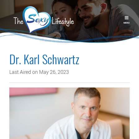
MENU
Dr. Karl Schwartz
Last Aired on May 26, 2023