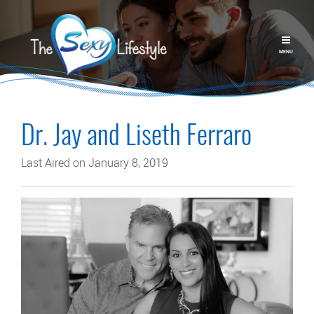
MENU
Dr. Jay and Liseth Ferraro
Last Aired on January 8, 2019