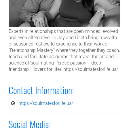
Experts in relationships that are open-minded, evolved
and even alternative, Dr Jay and Liseth bring a wealth
of seasoned real-world experience to their work of
“Relationship Mastery” where they together they coach,
teach and facilitate programs that reveal the art and
science of ‘soulmating” (erotic passion + deep
friendship = lovers for life). https://soulmatesforlife.us/
Contact Information:
https://soulmatesforlife.us/
Social Media: