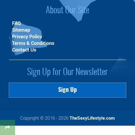
About Our Site
FAQ
Sitemap
Privacy Policy
Terms & Conditions
Contact Us
Sign Up for Our Newsletter
Sign Up
Copyright © 2016 - 2026
TheSexyLifestyle.com