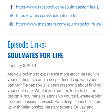
https://www.facebook.com/soulmatesforlife.us/
https://twitter.com/Soulmatesforli1
https://www.instagram.com/soulmatesforlife.us/
Episode Links:
SOULMATES FOR LIFE
January 8, 2019
Are you looking to experience more erotic passion in
your relationship and a deeper friendship with your
partner? Perhaps you’ve been dreaming about finding
your soulmate. What if you had the tools to custom
design a ‘soulmate’ relationship yourself, where erotic
love and passion co-exists with deep friendship? Join
us with Relationship Mastery experts, Dr Jay and