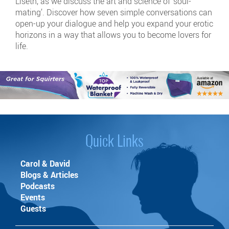
Liseth, as we discuss the art and science of ‘soul-
mating’. Discover how seven simple conversations can
open-up your dialogue and help you expand your erotic
horizons in a way that allows you to become lovers for
life.
Quick Links
Carol & David
Blogs & Articles
Podcasts
Events
Guests