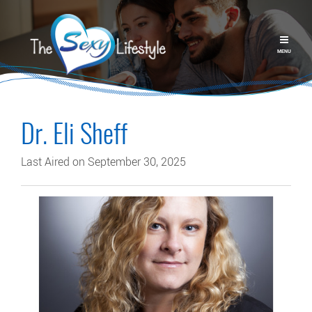
MENU
Dr. Eli Sheff
Last Aired on September 30, 2025