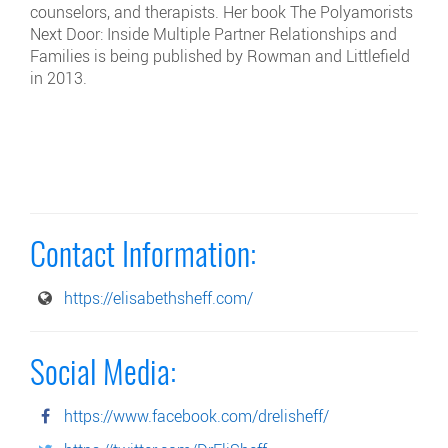
counselors, and therapists. Her book The Polyamorists
Next Door: Inside Multiple Partner Relationships and
Families is being published by Rowman and Littlefield
in 2013.
Contact Information:
https://elisabethsheff.com/
Social Media:
https://www.facebook.com/drelisheff/