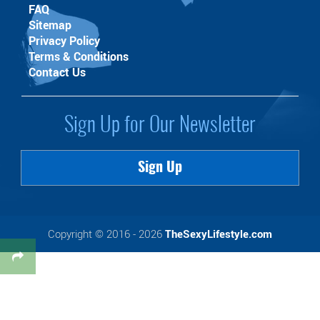
FAQ
Sitemap
Privacy Policy
Terms & Conditions
Contact Us
Sign Up for Our Newsletter
Sign Up
Copyright © 2016 - 2026
TheSexyLifestyle.com