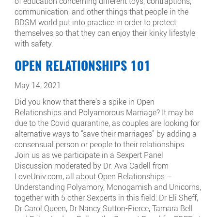
of education concerning different toys, contraptions,
communication, and other things that people in the
BDSM world put into practice in order to protect
themselves so that they can enjoy their kinky lifestyle
with safety.
OPEN RELATIONSHIPS 101
May 14, 2021
Did you know that there’s a spike in Open
Relationships and Polyamorous Marriage? It may be
due to the Covid quarantine, as couples are looking for
alternative ways to “save their marriages” by adding a
consensual person or people to their relationships.
Join us as we participate in a Sexpert Panel
Discussion moderated by Dr. Ava Cadell from
LoveUniv.com, all about Open Relationships –
Understanding Polyamory, Monogamish and Unicorns,
together with 5 other Sexperts in this field: Dr Eli Sheff,
Dr Carol Queen, Dr Nancy Sutton-Pierce, Tamara Bell