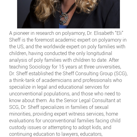
A pioneer in research on polyamory, Dr. Elisabeth “Eli”
Sheff is the foremost academic expert on polyamory in
the US, and the worldwide expert on poly families with
children, having conducted the only longitudinal
analysis of poly families with children to date. After
teaching Sociology for 15 years at three universities,
Dr. Sheff established the Sheff Consulting Group (SCG),
a think-tank of academicians and professionals who
specialize in legal and educational services for
unconventional populations, and those who need to
know about them. As the Senior Legal Consultant at
SCG, Dr. Sheff specializes in families of sexual
minorities, providing expert witness services, home
evaluations for unconventional families facing child
custody issues or attempting to adopt kids, and
continuing education to lawyers, educators,