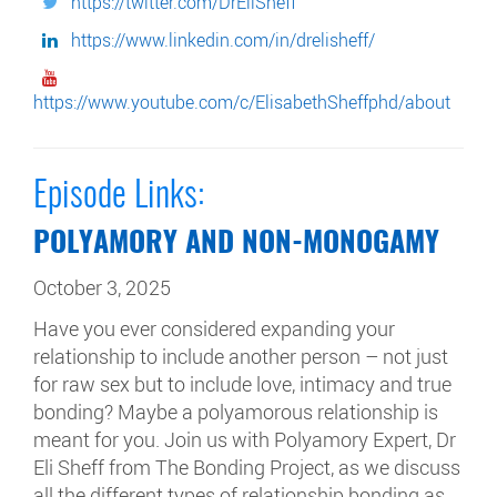
https://twitter.com/DrEliSheff
https://www.linkedin.com/in/drelisheff/
https://www.youtube.com/c/ElisabethSheffphd/about
Episode Links:
POLYAMORY AND NON-MONOGAMY
October 3, 2025
Have you ever considered expanding your
relationship to include another person – not just
for raw sex but to include love, intimacy and true
bonding? Maybe a polyamorous relationship is
meant for you. Join us with Polyamory Expert, Dr
Eli Sheff from The Bonding Project, as we discuss
all the different types of relationship bonding as