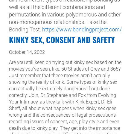
well as all the different combinations and
permutations in various polyamorous and other
non-monogamous relationships. Take the
Bonding Test:
https://www.bondingproject.com/
KINKY SEX, CONSENT AND SAFETY
October 14, 2022
Are you still keen on trying out kinky sex based on the
movies you’ve seen, like, 50 Shades of Grey and 365?
Just remember that these movies aren’t actually
showing the reality of kink. Some types of kinky sex
can actually be extremely dangerous if not done
correctly. Join, Dr Stephanie and Fox from Evolving
Your Intimacy, as they talk with Kink Expert, Dr Eli
Sheff, all about what happens when kinky sex goes
wrong and the consequences of legal prosecutions
regarding issues of consent, age, play style and even
death due to kinky play. They get into the importance