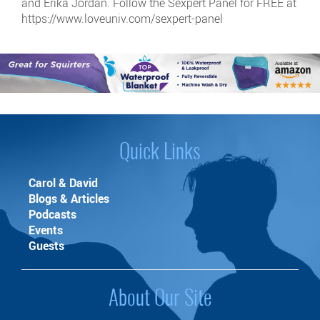
and Erika Jordan. Follow the Sexpert Panel for FREE at
https://www.loveuniv.com/sexpert-panel
Quick Links
Carol & David
Blogs & Articles
Podcasts
Events
Guests
About Our Site