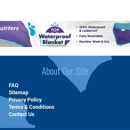
About Our Site
FAQ
Sitemap
Privacy Policy
Terms & Conditions
Contact Us