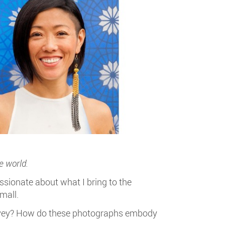
e world.
sionate about what I bring to the
mall.
convey? How do these photographs embody