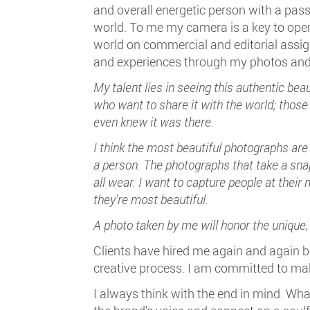
and overall energetic person with a pass
world. To me my camera is a key to open 
world on commercial and editorial assig
and experiences through my photos and
My talent lies in seeing this authentic beau
who want to share it with the world; those
even knew it was there.
I think the most beautiful photographs are
a person. The photographs that take a sn
all wear. I want to capture people at their
they're most beautiful.
A photo taken by me will honor the unique
Clients have hired me again and again 
creative process. I am committed to mak
I always think with the end in mind. W