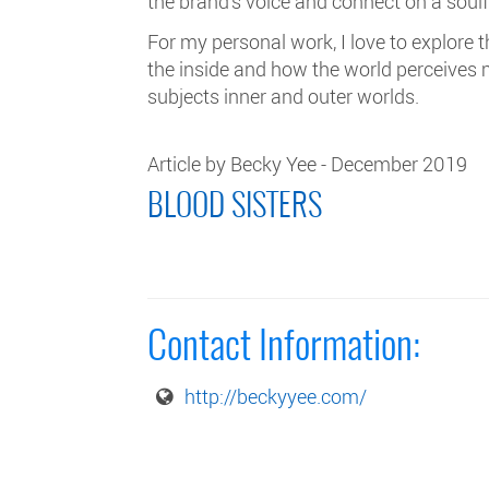
the brand's voice and connect on a soulf
For my personal work, I love to explore
the inside and how the world perceives
subjects inner and outer worlds.
Article by Becky Yee - December 2019
BLOOD SISTERS
Contact Information:
http://beckyyee.com/