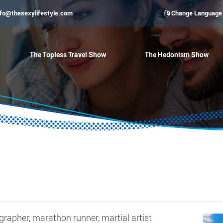
nfo@thesexylifestyle.com
Change Language
The Topless Travel Show
The Hedonism Show
rapher, marathon runner, martial artist