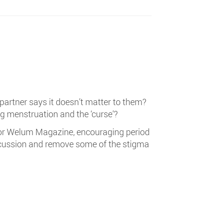
 partner says it doesn’t matter to them?
ng menstruation and the ‘curse’?
or Welum Magazine, encouraging period
iscussion and remove some of the stigma