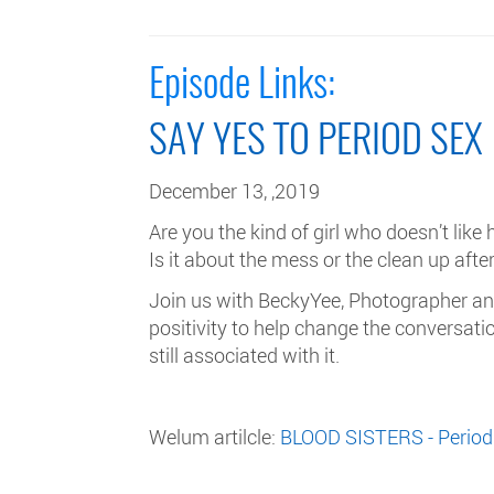
Episode Links:
SAY YES TO PERIOD SEX
December 13, ,2019
Are you the kind of girl who doesn’t like
Is it about the mess or the clean up aft
Join us with BeckyYee, Photographer and
positivity to help change the conversa
still associated with it.
Welum artilcle:
BLOOD SISTERS - Period 