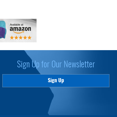
Sign Up for Our Newsletter
Sign Up