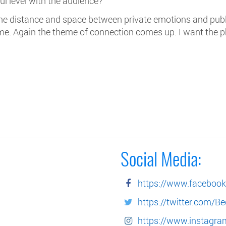
ul level with the audience?
 the distance and space between private emotions and publi
 me. Again the theme of connection comes up. I want the 
Social Media:
https://www.faceboo
https://twitter.com/B
https://www.instagr