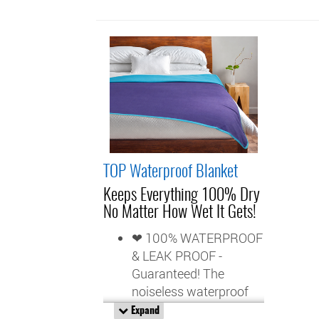
TOP Waterproof Blanket
Keeps Everything 100% Dry
No Matter How Wet It Gets!
❤ 100% WATERPROOF
& LEAK PROOF -
Guaranteed! The
noiseless waterproof
barrier, fused between
Expand