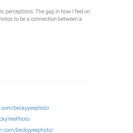
c perceptions. The gap in how I feel on
photos to be a connection between a
k.com/beckyyeephoto
eckyYeePhoto
am.com/beckyyeephoto/