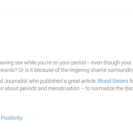
 having sex while you’re on your period -- even though your
erwards? Or is it because of the lingering shame surroundi
 Journalist who published a great article,
Blood Sisters
f
tion about periods and menstruation – to normalize the d
Positivity