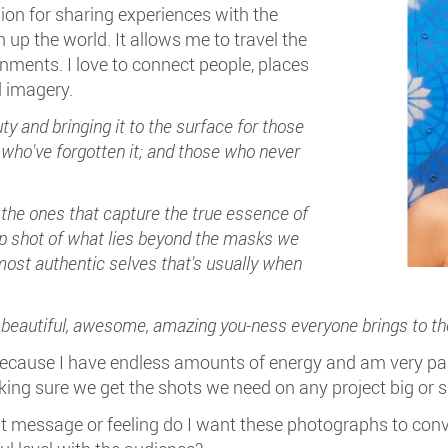
ion for sharing experiences with the
up the world. It allows me to travel the
nments. I love to connect people, places
 imagery.
ty and bringing it to the surface for those
 who've forgotten it; and those who never
 the ones that capture the true essence of
ap shot of what lies beyond the masks we
 most authentic selves that's usually when
, beautiful, awesome, amazing you-ness everyone brings to th
because I have endless amounts of energy and am very pas
ing sure we get the shots we need on any project big or s
hat message or feeling do I want these photographs to 