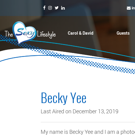
i
Carol & David
Guests
Becky Yee
Last Aired on December 13, 2019
My name is Becky Yee and I am a photog