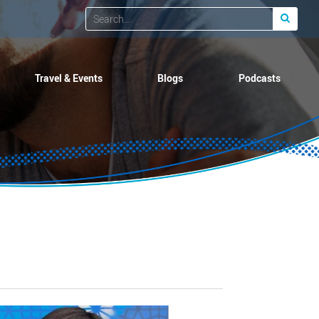
Travel & Events
Blogs
Podcasts