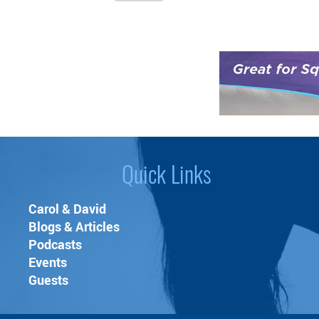
two layers of soft coral
fleece, prevents ALL
types of moisture and
liquids from leaking
through.
❤ INDOOR/OUTDOOR -
Use it indoors as a
cover for your bed,
carpet, couch or
anywhere you need to
Quick Links
protect against liquid
spills and messy
Carol & David
wetness. Great for
Blogs & Articles
people and pets -
Podcasts
seniors, babies, dogs
Events
and cats. Or take it
Guests
camping, boating, to
the beach, picnics and