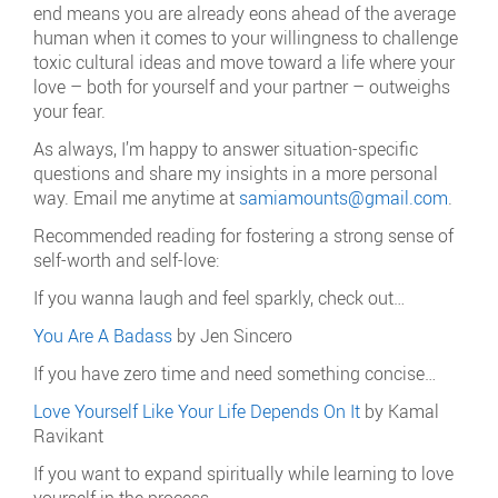
end means you are already eons ahead of the average
human when it comes to your willingness to challenge
toxic cultural ideas and move toward a life where your
love – both for yourself and your partner – outweighs
your fear.
As always, I’m happy to answer situation-specific
questions and share my insights in a more personal
way. Email me anytime at
samiamounts@gmail.com
.
Recommended reading for fostering a strong sense of
self-worth and self-love:
If you wanna laugh and feel sparkly, check out…
You Are A Badass
by Jen Sincero
If you have zero time and need something concise…
Love Yourself Like Your Life Depends On It
by Kamal
Ravikant
If you want to expand spiritually while learning to love
yourself in the process…