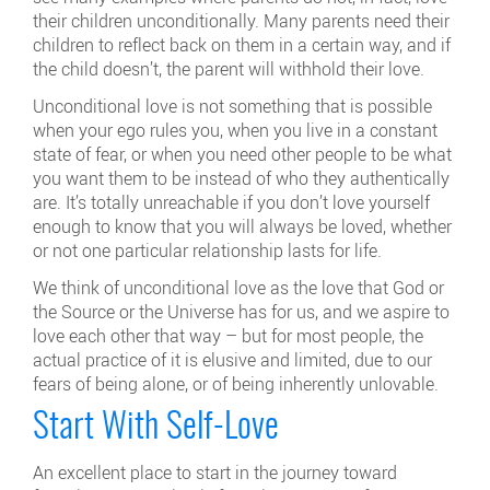
their children unconditionally. Many parents need their
children to reflect back on them in a certain way, and if
the child doesn’t, the parent will withhold their love.
Unconditional love is not something that is possible
when your ego rules you, when you live in a constant
state of fear, or when you need other people to be what
you want them to be instead of who they authentically
are. It’s totally unreachable if you don’t love yourself
enough to know that you will always be loved, whether
or not one particular relationship lasts for life.
We think of unconditional love as the love that God or
the Source or the Universe has for us, and we aspire to
love each other that way – but for most people, the
actual practice of it is elusive and limited, due to our
fears of being alone, or of being inherently unlovable.
Start With Self-Love
An excellent place to start in the journey toward