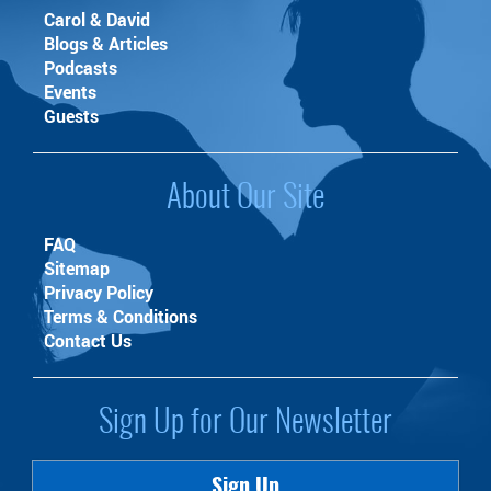
Carol & David
Blogs & Articles
Podcasts
Events
Guests
About Our Site
FAQ
Sitemap
Privacy Policy
Terms & Conditions
Contact Us
Sign Up for Our Newsletter
Sign Up