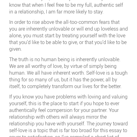
know that when I feel free to be my full, authentic self
in a relationship, I am far more likely to stay.
In order to rise above the all-too-common fears that
you are inherently unlovable or will end up loveless and
alone, you must start by treating yourself with the love
that you’d like to be able to give, or that you’d like to be
given.
The truth is no human being is inherently unlovable.
We are all worthy of love, by virtue of simply being
human. We all have inherent worth. Self-love is a tough
thing for so many of us, but it has the power, all by
itself, to completely transform our lives for the better.
If you know you have problems with loving and valuing
yourself, this is the place to start if you hope to ever
authentically feel compersion for your partner. Your
relationship with others will always mirror the
relationship you have with yourself. The journey toward
self-love is a topic that is far too broad for this essay to
cover to satisfaction, so I’ve compiled a short list of