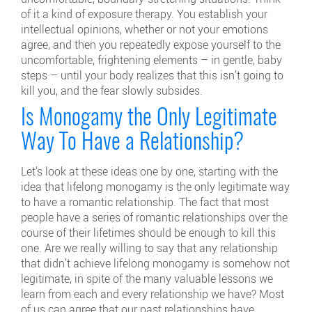
of it a kind of exposure therapy. You establish your
intellectual opinions, whether or not your emotions
agree, and then you repeatedly expose yourself to the
uncomfortable, frightening elements – in gentle, baby
steps – until your body realizes that this isn’t going to
kill you, and the fear slowly subsides.
Is Monogamy the Only Legitimate
Way To Have a Relationship?
Let’s look at these ideas one by one, starting with the
idea that lifelong monogamy is the only legitimate way
to have a romantic relationship. The fact that most
people have a series of romantic relationships over the
course of their lifetimes should be enough to kill this
one. Are we really willing to say that any relationship
that didn’t achieve lifelong monogamy is somehow not
legitimate, in spite of the many valuable lessons we
learn from each and every relationship we have? Most
of us can agree that our past relationships have