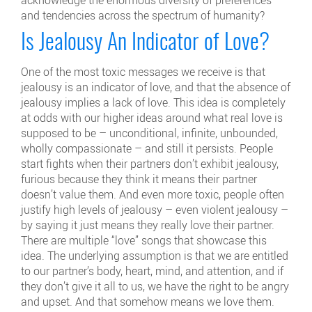
and tendencies across the spectrum of humanity?
Is Jealousy An Indicator of Love?
One of the most toxic messages we receive is that
jealousy is an indicator of love, and that the absence of
jealousy implies a lack of love. This idea is completely
at odds with our higher ideas around what real love is
supposed to be – unconditional, infinite, unbounded,
wholly compassionate – and still it persists. People
start fights when their partners don’t exhibit jealousy,
furious because they think it means their partner
doesn’t value them. And even more toxic, people often
justify high levels of jealousy – even violent jealousy –
by saying it just means they really love their partner.
There are multiple “love” songs that showcase this
idea. The underlying assumption is that we are entitled
to our partner’s body, heart, mind, and attention, and if
they don’t give it all to us, we have the right to be angry
and upset. And that somehow means we love them.