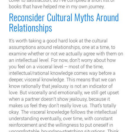
books that have helped me in my own journey.
Reconsider Cultural Myths Around
Relationships
It’s worth taking a good hard look at the cultural
assumptions around relationships, one at a time, to
examine whether or not we actually agree with them on
an intellectual level. For now, don’t worry about how
you feel on a visceral level – most of the time,
intellectual/rational knowledge comes way before a
deeper, visceral knowledge. This means that we can
know rationally that jealousy is not an indicator of
love. But viscerally and emotionally, we still get upset
when a partner doesn’t show jealousy, because it
makes us feel they don’t really love us. That’s totally
okay. The visceral knowledge follows the intellectual
understanding eventually, over time, with constant
reinforcement and the willingness to put oneself in
uncomfortable, boundary-stretching situations. Think