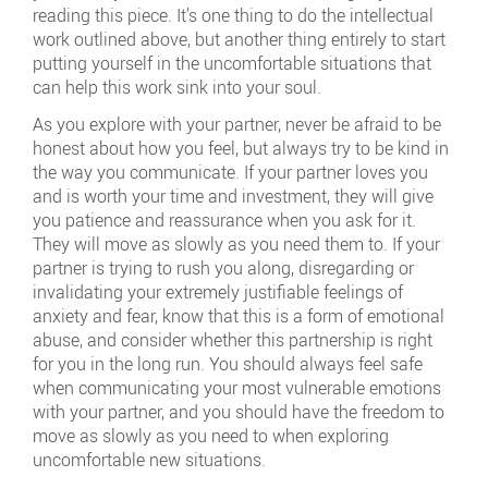
reading this piece. It’s one thing to do the intellectual
work outlined above, but another thing entirely to start
putting yourself in the uncomfortable situations that
can help this work sink into your soul.
As you explore with your partner, never be afraid to be
honest about how you feel, but always try to be kind in
the way you communicate. If your partner loves you
and is worth your time and investment, they will give
you patience and reassurance when you ask for it.
They will move as slowly as you need them to. If your
partner is trying to rush you along, disregarding or
invalidating your extremely justifiable feelings of
anxiety and fear, know that this is a form of emotional
abuse, and consider whether this partnership is right
for you in the long run. You should always feel safe
when communicating your most vulnerable emotions
with your partner, and you should have the freedom to
move as slowly as you need to when exploring
uncomfortable new situations.