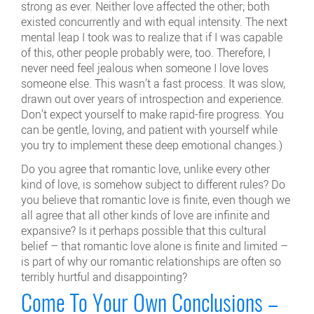
strong as ever. Neither love affected the other; both
existed concurrently and with equal intensity. The next
mental leap I took was to realize that if I was capable
of this, other people probably were, too. Therefore, I
never need feel jealous when someone I love loves
someone else. This wasn’t a fast process. It was slow,
drawn out over years of introspection and experience.
Don’t expect yourself to make rapid-fire progress. You
can be gentle, loving, and patient with yourself while
you try to implement these deep emotional changes.)
Do you agree that romantic love, unlike every other
kind of love, is somehow subject to different rules? Do
you believe that romantic love is finite, even though we
all agree that all other kinds of love are infinite and
expansive? Is it perhaps possible that this cultural
belief – that romantic love alone is finite and limited –
is part of why our romantic relationships are often so
terribly hurtful and disappointing?
Come To Your Own Conclusions –