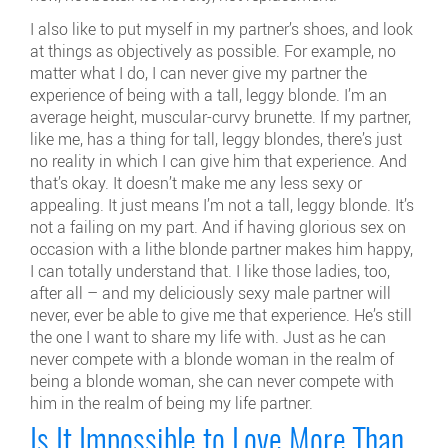
I also like to put myself in my partner’s shoes, and look
at things as objectively as possible. For example, no
matter what I do, I can never give my partner the
experience of being with a tall, leggy blonde. I’m an
average height, muscular-curvy brunette. If my partner,
like me, has a thing for tall, leggy blondes, there’s just
no reality in which I can give him that experience. And
that’s okay. It doesn’t make me any less sexy or
appealing. It just means I’m not a tall, leggy blonde. It’s
not a failing on my part. And if having glorious sex on
occasion with a lithe blonde partner makes him happy,
I can totally understand that. I like those ladies, too,
after all – and my deliciously sexy male partner will
never, ever be able to give me that experience. He’s still
the one I want to share my life with. Just as he can
never compete with a blonde woman in the realm of
being a blonde woman, she can never compete with
him in the realm of being my life partner.
Is It Impossible to Love More Than