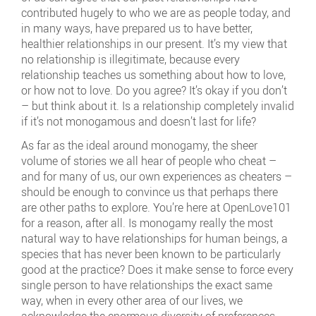
contributed hugely to who we are as people today, and
in many ways, have prepared us to have better,
healthier relationships in our present. It’s my view that
no relationship is illegitimate, because every
relationship teaches us something about how to love,
or how not to love. Do you agree? It’s okay if you don’t
– but think about it. Is a relationship completely invalid
if it’s not monogamous and doesn’t last for life?
As far as the ideal around monogamy, the sheer
volume of stories we all hear of people who cheat –
and for many of us, our own experiences as cheaters –
should be enough to convince us that perhaps there
are other paths to explore. You’re here at OpenLove101
for a reason, after all. Is monogamy really the most
natural way to have relationships for human beings, a
species that has never been known to be particularly
good at the practice? Does it make sense to force every
single person to have relationships the exact same
way, when in every other area of our lives, we
acknowledge the enormous diversity of preferences