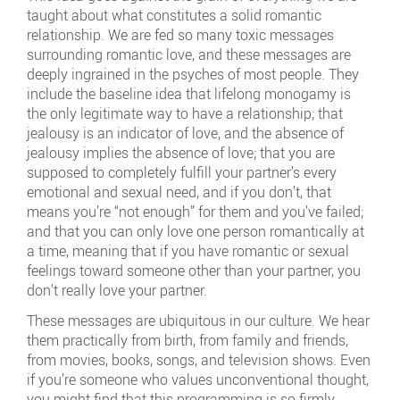
taught about what constitutes a solid romantic
relationship. We are fed so many toxic messages
surrounding romantic love, and these messages are
deeply ingrained in the psyches of most people. They
include the baseline idea that lifelong monogamy is
the only legitimate way to have a relationship; that
jealousy is an indicator of love, and the absence of
jealousy implies the absence of love; that you are
supposed to completely fulfill your partner’s every
emotional and sexual need, and if you don’t, that
means you’re “not enough” for them and you’ve failed;
and that you can only love one person romantically at
a time, meaning that if you have romantic or sexual
feelings toward someone other than your partner, you
don’t really love your partner.
These messages are ubiquitous in our culture. We hear
them practically from birth, from family and friends,
from movies, books, songs, and television shows. Even
if you’re someone who values unconventional thought,
you might find that this programming is so firmly