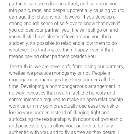
partners, can seem like an attack, and can send you
into panic, rage, and despair, potentially causing you to
damage the relationship. However, if you develop a
strong enough sense of self-love to know that even if
you do lose your partner, your life will still go on and
you will still have plenty of love around you, then
suddenly, it’s possible to relax and allow them to do
whatever it is that makes them happy, even if that
means having other partners besides you.
The truth is, we are never safe from losing our partners,
whether we practice monogamy or not. People in
monogamous marriages lose their partners all the
time. Developing a nonmonogamous arrangement in
no way increases that risk. In fact, the honesty and
communication required to make an open relationship
work can, in my opinion, actually decrease the risk of
losing your partner. Instead of clinging tight and
suffocating the relationship with notions of ownership
and possession, you allow your partner to be fully
authentic with you, and to fly as free as they desire. I