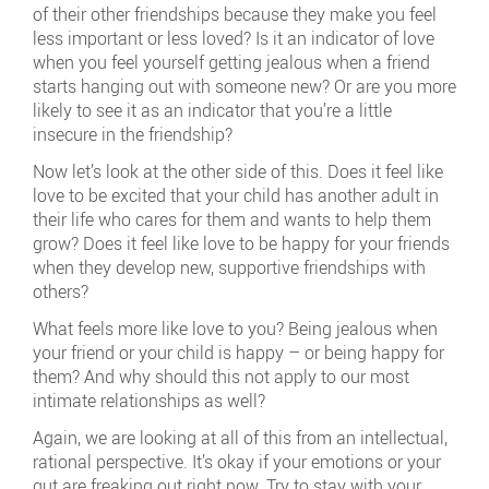
of their other friendships because they make you feel
less important or less loved? Is it an indicator of love
when you feel yourself getting jealous when a friend
starts hanging out with someone new? Or are you more
likely to see it as an indicator that you’re a little
insecure in the friendship?
Now let’s look at the other side of this. Does it feel like
love to be excited that your child has another adult in
their life who cares for them and wants to help them
grow? Does it feel like love to be happy for your friends
when they develop new, supportive friendships with
others?
What feels more like love to you? Being jealous when
your friend or your child is happy – or being happy for
them? And why should this not apply to our most
intimate relationships as well?
Again, we are looking at all of this from an intellectual,
rational perspective. It’s okay if your emotions or your
gut are freaking out right now. Try to stay with your