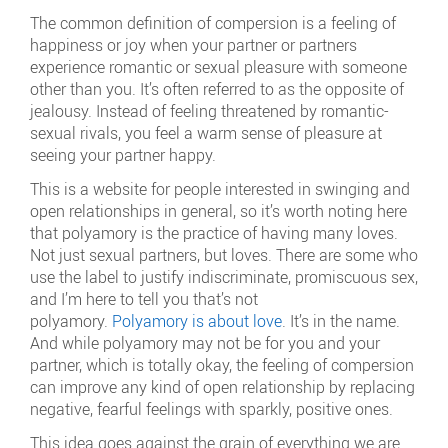
The common definition of compersion is a feeling of
happiness or joy when your partner or partners
experience romantic or sexual pleasure with someone
other than you. It’s often referred to as the opposite of
jealousy. Instead of feeling threatened by romantic-
sexual rivals, you feel a warm sense of pleasure at
seeing your partner happy.
This is a website for people interested in swinging and
open relationships in general, so it’s worth noting here
that polyamory is the practice of having many loves.
Not just sexual partners, but loves. There are some who
use the label to justify indiscriminate, promiscuous sex,
and I’m here to tell you that’s not
polyamory.
Polyamory is about love
. It’s in the name.
And while polyamory may not be for you and your
partner, which is totally okay, the feeling of compersion
can improve any kind of open relationship by replacing
negative, fearful feelings with sparkly, positive ones.
This idea goes against the grain of everything we are