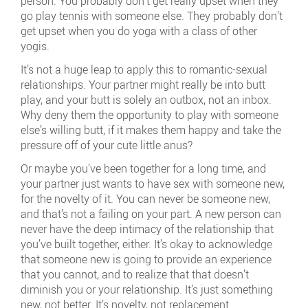
person. You probably don’t get really upset when they
go play tennis with someone else. They probably don’t
get upset when you do yoga with a class of other
yogis.
It’s not a huge leap to apply this to romantic-sexual
relationships. Your partner might really be into butt
play, and your butt is solely an outbox, not an inbox.
Why deny them the opportunity to play with someone
else’s willing butt, if it makes them happy and take the
pressure off of your cute little anus?
Or maybe you’ve been together for a long time, and
your partner just wants to have sex with someone new,
for the novelty of it. You can never be someone new,
and that’s not a failing on your part. A new person can
never have the deep intimacy of the relationship that
you’ve built together, either. It’s okay to acknowledge
that someone new is going to provide an experience
that you cannot, and to realize that that doesn’t
diminish you or your relationship. It’s just something
new, not better. It’s novelty, not replacement.