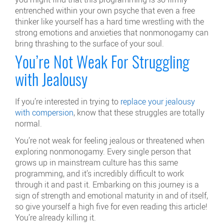
entrenched within your own psyche that even a free
thinker like yourself has a hard time wrestling with the
strong emotions and anxieties that nonmonogamy can
bring thrashing to the surface of your soul.
You’re Not Weak For Struggling
with Jealousy
If you’re interested in trying to
replace your jealousy
with compersion
, know that these struggles are totally
normal.
You’re not weak for feeling jealous or threatened when
exploring nonmonogamy. Every single person that
grows up in mainstream culture has this same
programming, and it’s incredibly difficult to work
through it and past it. Embarking on this journey is a
sign of strength and emotional maturity in and of itself,
so give yourself a high five for even reading this article!
You’re already killing it.