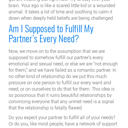
brain. Your ego is like a scared little kid or a wounded
animal. It takes a lot of time and soothing to calm it
down when deeply held beliefs are being challenged.
Am I Supposed to Fulfill My
Partner’s Every Need?
Now, we move on to the assumption that we are
supposed to somehow fulfill our partner’s every
emotional and sexual need, or else we are “not enough
for them,” and we have failed as a romantic partner. In
no other kind of relationship do we put this much
pressure on one person to fulfill our every want and
need, or on ourselves to do that for them. This idea is
so poisonous that it ruins beautiful relationships by
convincing everyone that any unmet need is a signal
that the relationship is fatally flawed.
Do you expect your partner to fulfill all of your needs?
Or do you, like most people, have a network of support