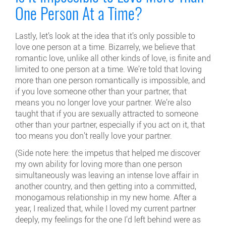
One Person At a Time?
Lastly, let’s look at the idea that it’s only possible to
love one person at a time. Bizarrely, we believe that
romantic love, unlike all other kinds of love, is finite and
limited to one person at a time. We’re told that loving
more than one person romantically is impossible, and
if you love someone other than your partner, that
means you no longer love your partner. We’re also
taught that if you are sexually attracted to someone
other than your partner, especially if you act on it, that
too means you don’t really love your partner.
(Side note here: the impetus that helped me discover
my own ability for loving more than one person
simultaneously was leaving an intense love affair in
another country, and then getting into a committed,
monogamous relationship in my new home. After a
year, I realized that, while I loved my current partner
deeply, my feelings for the one I’d left behind were as