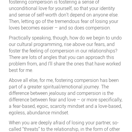
fostering compersion is fostering a sense of
unconditional love for yourself, so that your identity
and sense of self-worth don’t depend on anyone else.
Then, letting go of the tremendous fear of losing your
loves becomes easier – and so does compersion.
Practically speaking, though, how do we begin to undo
our cultural programming, rise above our fears, and
foster the feeling of compersion in our relationships?
There are lots of angles that you can approach this
problem from, and I’ll share the ones that have worked
best for me.
Above all else, for me, fostering compersion has been
part of a greater spiritual/emotional journey. The
difference between jealousy and compersion is the
difference between fear and love – or more specifically,
a fear-based, egoic, scarcity mindset and a love-based,
egoless, abundance mindset.
When you are deeply afraid of losing your partner, so-
called “threats” to the relationship, in the form of other