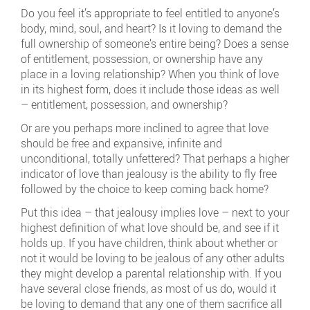
Do you feel it’s appropriate to feel entitled to anyone’s
body, mind, soul, and heart? Is it loving to demand the
full ownership of someone’s entire being? Does a sense
of entitlement, possession, or ownership have any
place in a loving relationship? When you think of love
in its highest form, does it include those ideas as well
– entitlement, possession, and ownership?
Or are you perhaps more inclined to agree that love
should be free and expansive, infinite and
unconditional, totally unfettered? That perhaps a higher
indicator of love than jealousy is the ability to fly free
followed by the choice to keep coming back home?
Put this idea – that jealousy implies love – next to your
highest definition of what love should be, and see if it
holds up. If you have children, think about whether or
not it would be loving to be jealous of any other adults
they might develop a parental relationship with. If you
have several close friends, as most of us do, would it
be loving to demand that any one of them sacrifice all