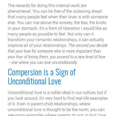
The rewards for doing this internal work are
phenomenal. You can be free of the sickening dread
that many people feel when their lover is with someone
else. You can rise above the anxiety, the fear, the knots
in your stomach. It’s a form of liberation I would like as
many people as possible to feel. Not only can it
transform your romantic relationships, it can actually
improve all of your relationships.
The second you decide
that your love for someone else is more important than
your fear of losing them, you ascend to a new level of love
– one where you can love unconditionally.
Compersion is a Sign of
Unconditional Love
Unconditional love is a noble ideal in our culture, but if
you look around, it’s very hard to find real-life examples
of it. Even in parent-child relationships, where
unconditional love is thought to be the norm, you can
see many examples where parents do not, in fact, love