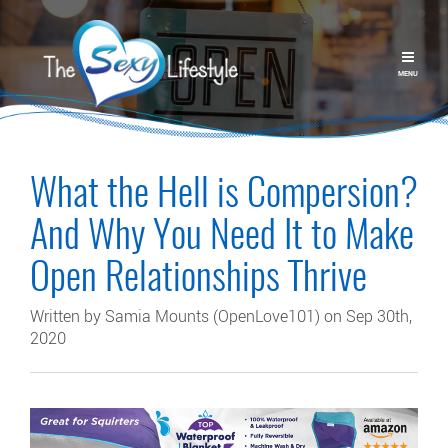
MENU
What the Hell is Compersion?
And Why You Need It to Make
Open Relationships Thrive
Written by Samia Mounts (OpenLove101) on Sep 30th,
2020