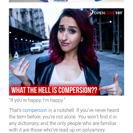
“If you’re happy, I’m happy.”
That’s
compersion
in a nutshell. If you’ve never heard
the term before, you’re not alone. You won’t find it in
any dictionary, and the only people who are familiar
with it are those who’ve read up on polyamory.