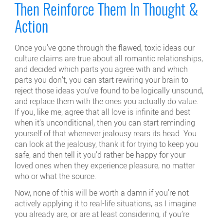
Then Reinforce Them In Thought &
Action
Once you’ve gone through the flawed, toxic ideas our
culture claims are true about all romantic relationships,
and decided which parts you agree with and which
parts you don’t, you can start rewiring your brain to
reject those ideas you’ve found to be logically unsound,
and replace them with the ones you actually do value.
If you, like me, agree that all love is infinite and best
when it’s unconditional, then you can start reminding
yourself of that whenever jealousy rears its head. You
can look at the jealousy, thank it for trying to keep you
safe, and then tell it you’d rather be happy for your
loved ones when they experience pleasure, no matter
who or what the source.
Now, none of this will be worth a damn if you’re not
actively applying it to real-life situations, as I imagine
you already are, or are at least considering, if you’re