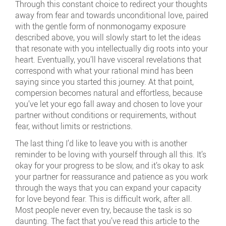
Through this constant choice to redirect your thoughts
away from fear and towards unconditional love, paired
with the gentle form of nonmonogamy exposure
described above, you will slowly start to let the ideas
that resonate with you intellectually dig roots into your
heart. Eventually, you’ll have visceral revelations that
correspond with what your rational mind has been
saying since you started this journey. At that point,
compersion becomes natural and effortless, because
you’ve let your ego fall away and chosen to love your
partner without conditions or requirements, without
fear, without limits or restrictions.
The last thing I’d like to leave you with is another
reminder to be loving with yourself through all this. It’s
okay for your progress to be slow, and it’s okay to ask
your partner for reassurance and patience as you work
through the ways that you can expand your capacity
for love beyond fear. This is difficult work, after all.
Most people never even try, because the task is so
daunting. The fact that you’ve read this article to the