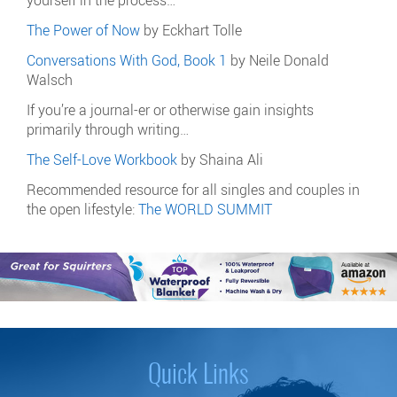
The Power of Now
by Eckhart Tolle
Conversations With God, Book 1
by Neile Donald
Walsch
If you’re a journal-er or otherwise gain insights
primarily through writing…
The Self-Love Workbook
by Shaina Ali
Recommended resource for all singles and couples in
the open lifestyle:
The WORLD SUMMIT
Quick Links