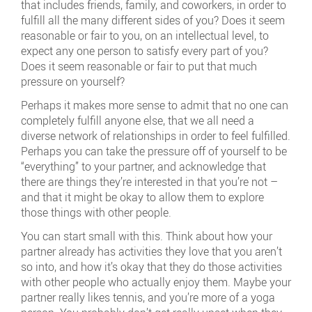
that includes friends, family, and coworkers, in order to
fulfill all the many different sides of you? Does it seem
reasonable or fair to you, on an intellectual level, to
expect any one person to satisfy every part of you?
Does it seem reasonable or fair to put that much
pressure on yourself?
Perhaps it makes more sense to admit that no one can
completely fulfill anyone else, that we all need a
diverse network of relationships in order to feel fulfilled.
Perhaps you can take the pressure off of yourself to be
“everything” to your partner, and acknowledge that
there are things they’re interested in that you’re not –
and that it might be okay to allow them to explore
those things with other people.
You can start small with this. Think about how your
partner already has activities they love that you aren’t
so into, and how it’s okay that they do those activities
with other people who actually enjoy them. Maybe your
partner really likes tennis, and you’re more of a yoga