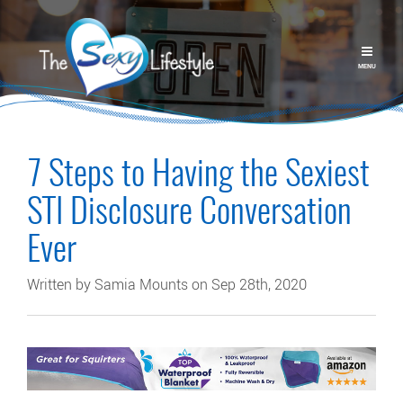
MENU
7 Steps to Having the Sexiest
STI Disclosure Conversation
Ever
Written by Samia Mounts on Sep 28th, 2020