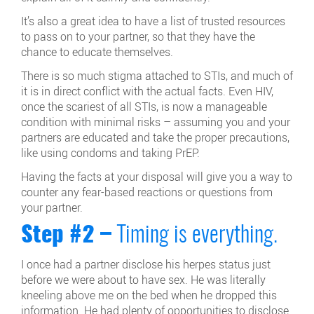
It’s also a great idea to have a list of trusted resources
to pass on to your partner, so that they have the
chance to educate themselves.
There is so much stigma attached to STIs, and much of
it is in direct conflict with the actual facts. Even HIV,
once the scariest of all STIs, is now a manageable
condition with minimal risks – assuming you and your
partners are educated and take the proper precautions,
like using condoms and taking PrEP.
Having the facts at your disposal will give you a way to
counter any fear-based reactions or questions from
your partner.
Step #2 –
Timing is everything.
I once had a partner disclose his herpes status just
before we were about to have sex. He was literally
kneeling above me on the bed when he dropped this
information. He had plenty of opportunities to disclose