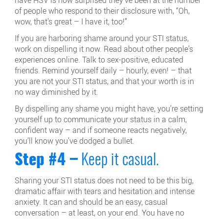
have HSV is how surprised they’ve been at the number
of people who respond to their disclosure with, “Oh,
wow, that’s great – I have it, too!”
If you are harboring shame around your STI status,
work on dispelling it now. Read about other people’s
experiences online. Talk to sex-positive, educated
friends. Remind yourself daily – hourly, even! – that
you are not your STI status, and that your worth is in
no way diminished by it.
By dispelling any shame you might have, you’re setting
yourself up to communicate your status in a calm,
confident way – and if someone reacts negatively,
you’ll know you’ve dodged a bullet.
Step #4 –
Keep it casual.
Sharing your STI status does not need to be this big,
dramatic affair with tears and hesitation and intense
anxiety. It can and should be an easy, casual
conversation – at least, on your end. You have no