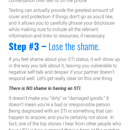
conversation over text or on the phone.
Texting can actually provide the greatest amount of
cover and protection if things don’t go as you’d like,
and it allows you to carefully phrase your disclosure
while making sure to include all the relevant
information and links to resources, if necessary.
Step #3 –
Lose the shame.
If you feel shame about your STI status, it will show up
in the way you talk about it, leaving you vulnerable to
negative self-talk and despair if your partner doesn’t
respond well. Let’s get really clear on this one thing:
There is NO shame in having an STI.
It doesn’t make you “dirty” or “damaged goods.” It
doesn’t mean you’re a bad or irresponsible person.
Being diagnosed with an STI is something that can
happen to anyone, and you’re certainly not alone. In
fact, one of the top stories I hear from other people who