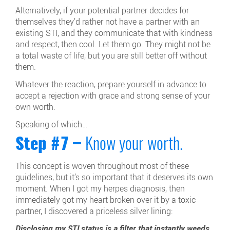
Alternatively, if your potential partner decides for
themselves they’d rather not have a partner with an
existing STI, and they communicate that with kindness
and respect, then cool. Let them go. They might not be
a total waste of life, but you are still better off without
them.
Whatever the reaction, prepare yourself in advance to
accept a rejection with grace and strong sense of your
own worth.
Speaking of which…
Step #7 –
Know your worth.
This concept is woven throughout most of these
guidelines, but it’s so important that it deserves its own
moment. When I got my herpes diagnosis, then
immediately got my heart broken over it by a toxic
partner, I discovered a priceless silver lining:
Disclosing my STI status is a filter that instantly weeds