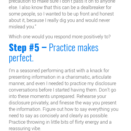
precaution to make sure I don’t pass it on to anyone
else. I also know that this can be a dealbreaker for
some people, so I wanted to be up front and honest
about it, because I really dig you and would never
mislead you.”
Which one would you respond more positively to?
Step #5 –
Practice makes
perfect.
I’m a seasoned performing artist with a knack for
presenting information in a charismatic, articulate
manner, and even I needed to practice my disclosure
conversations before I started having them. Don’t go
into these moments unprepared. Rehearse your
disclosure privately, and finesse the way you present
the information. Figure out how to say everything you
need to say as concisely and clearly as possible.
Practice throwing in little bits of flirty energy and a
reassuring vibe.