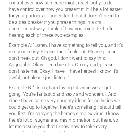
control over how someone might react, but you do
have control over how you present it. It’ll be a lot easier
for your partners to understand that it doesn’t need to
be a dealbreaker if you phrase things in a chill,
unemotional way. Think of how you might feel after
hearing each of these two examples:
Example A: “Listen, I have something to tell you, and it’s
really not easy, Please don’t freak out. Please please
don’t freak out. Oh god, I don’t want to say this.
Agggghhh. Okay. Deep breaths. Oh my god, please
don’t hate me. Okay. I have…I have herpes! I know, it’s
awful, but please just listen…”
Example B: “Listen, I am loving this vibe we’ve got
going. You’re fantastic and sexy and wonderful. And
since I have some very naughty ideas for activities we
could get up to together, there’s something I should tell
you first. I’m carrying the herpes simplex virus. I know
there’s lot of stigma and misinformation out there, so
let me assure you that I know how to take every