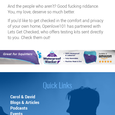
And the people who aren’t? Good fucking riddance.
You, my love, deserve so much better.
If you’d like to get checked in the comfort and privacy
of your own home, Openlove101 has partnered with
Lets Get Checked, who offers testing kits sent directly
to you. Check them out!
Quick Links
Carol & David
Blogs & Articles
Podcasts
Events