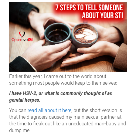
Earlier this year, I came out to the world about
something most people would keep to themselves:
I have HSV-2, or what is commonly thought of as
genital herpes.
You can
read all about it here
, but the short version is
that the diagnosis caused my main sexual partner at
the time to freak out like an uneducated man-baby and
dump me.