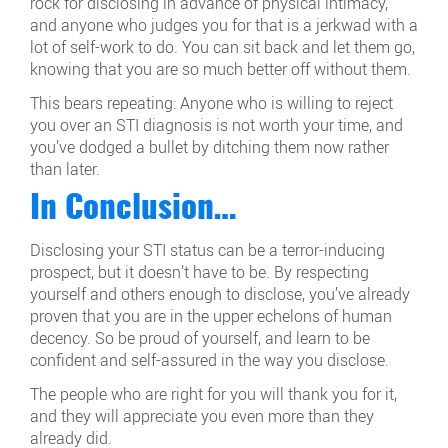
rock for disclosing in advance of physical intimacy,
and anyone who judges you for that is a jerkwad with a
lot of self-work to do. You can sit back and let them go,
knowing that you are so much better off without them.
This bears repeating: Anyone who is willing to reject
you over an STI diagnosis is not worth your time, and
you’ve dodged a bullet by ditching them now rather
than later.
In Conclusion…
Disclosing your STI status can be a terror-inducing
prospect, but it doesn’t have to be. By respecting
yourself and others enough to disclose, you’ve already
proven that you are in the upper echelons of human
decency. So be proud of yourself, and learn to be
confident and self-assured in the way you disclose.
The people who are right for you will thank you for it,
and they will appreciate you even more than they
already did.