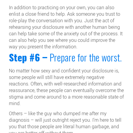
In addition to practicing on your own, you can also
enlist a close friend to help. Ask someone you trust to
role-play the conversation with you. Just the act of
rehearsing your disclosure with another human being
can help take some of the anxiety out of the process. It
can also help you see where you could improve the
way you present the information.
Step #6 –
Prepare for the worst.
No matter how sexy and confident your disclosure is,
some people will still have extremely negative
reactions. Often, with well-researched information and
reassurance, these people can eventually overcome the
stigma and come around to a more reasonable state of
mind.
Others – like the guy who dumped me after my
diagnosis – will just outright reject you. I’m here to tell
you that those people are literal human garbage, and