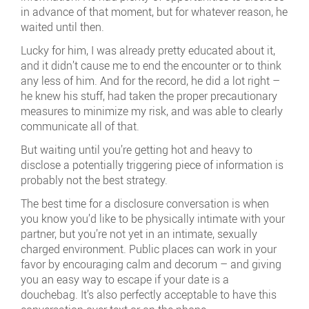
in advance of that moment, but for whatever reason, he
waited until then.
Lucky for him, I was already pretty educated about it,
and it didn’t cause me to end the encounter or to think
any less of him. And for the record, he did a lot right –
he knew his stuff, had taken the proper precautionary
measures to minimize my risk, and was able to clearly
communicate all of that.
But waiting until you’re getting hot and heavy to
disclose a potentially triggering piece of information is
probably not the best strategy.
The best time for a disclosure conversation is when
you know you’d like to be physically intimate with your
partner, but you’re not yet in an intimate, sexually
charged environment. Public places can work in your
favor by encouraging calm and decorum – and giving
you an easy way to escape if your date is a
douchebag. It’s also perfectly acceptable to have this