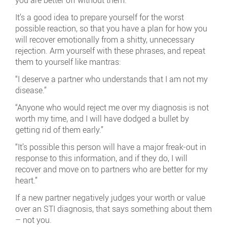
you are better off without them.
It’s a good idea to prepare yourself for the worst
possible reaction, so that you have a plan for how you
will recover emotionally from a shitty, unnecessary
rejection. Arm yourself with these phrases, and repeat
them to yourself like mantras:
“I deserve a partner who understands that I am not my
disease.”
“Anyone who would reject me over my diagnosis is not
worth my time, and I will have dodged a bullet by
getting rid of them early.”
“It’s possible this person will have a major freak-out in
response to this information, and if they do, I will
recover and move on to partners who are better for my
heart.”
If a new partner negatively judges your worth or value
over an STI diagnosis, that says something about them
– not you.