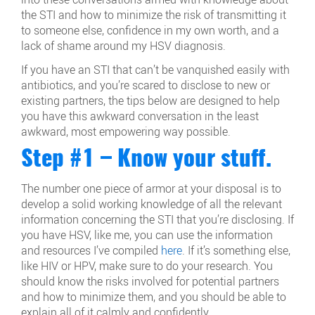
the STI and how to minimize the risk of transmitting it
to someone else, confidence in my own worth, and a
lack of shame around my HSV diagnosis.
If you have an STI that can’t be vanquished easily with
antibiotics, and you’re scared to disclose to new or
existing partners, the tips below are designed to help
you have this awkward conversation in the least
awkward, most empowering way possible.
Step #1 – Know your stuff.
The number one piece of armor at your disposal is to
develop a solid working knowledge of all the relevant
information concerning the STI that you’re disclosing. If
you have HSV, like me, you can use the information
and resources I’ve compiled
here
. If it’s something else,
like HIV or HPV, make sure to do your research. You
should know the risks involved for potential partners
and how to minimize them, and you should be able to
explain all of it calmly and confidently.