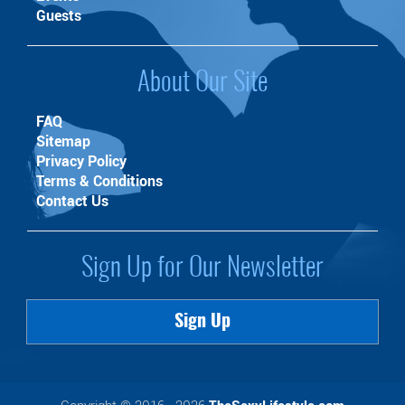
Guests
About Our Site
FAQ
Sitemap
Privacy Policy
Terms & Conditions
Contact Us
Sign Up for Our Newsletter
Sign Up
Copyright © 2016 - 2026
TheSexyLifestyle.com