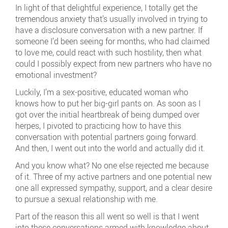
In light of that delightful experience, I totally get the
tremendous anxiety that’s usually involved in trying to
have a disclosure conversation with a new partner. If
someone I’d been seeing for months, who had claimed
to love me, could react with such hostility, then what
could I possibly expect from new partners who have no
emotional investment?
Luckily, I’m a sex-positive, educated woman who
knows how to put her big-girl pants on. As soon as I
got over the initial heartbreak of being dumped over
herpes, I pivoted to practicing how to have this
conversation with potential partners going forward.
And then, I went out into the world and actually did it.
And you know what? No one else rejected me because
of it. Three of my active partners and one potential new
one all expressed sympathy, support, and a clear desire
to pursue a sexual relationship with me.
Part of the reason this all went so well is that I went
into these conversations armed with knowledge about