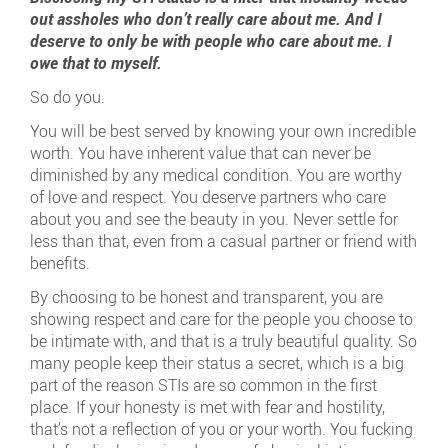
out assholes who don’t really care about me. And I
deserve to only be with people who care about me. I
owe that to myself.
So do you.
You will be best served by knowing your own incredible
worth. You have inherent value that can never be
diminished by any medical condition. You are worthy
of love and respect. You deserve partners who care
about you and see the beauty in you. Never settle for
less than that, even from a casual partner or friend with
benefits.
By choosing to be honest and transparent, you are
showing respect and care for the people you choose to
be intimate with, and that is a truly beautiful quality. So
many people keep their status a secret, which is a big
part of the reason STIs are so common in the first
place. If your honesty is met with fear and hostility,
that’s not a reflection of you or your worth. You fucking