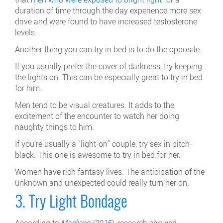
duration of time through the day experience more sex
drive and were found to have increased testosterone
levels.
Another thing you can try in bed is to do the opposite.
If you usually prefer the cover of darkness, try keeping
the lights on. This can be especially great to try in bed
for him.
Men tend to be visual creatures. It adds to the
excitement of the encounter to watch her doing
naughty things to him.
If you're usually a "light-on" couple, try sex in pitch-
black. This one is awesome to try in bed for her.
Women have rich fantasy lives. The anticipation of the
unknown and unexpected could really turn her on.
3. Try Light Bondage
According to
Magliano (2015),
research showed
,