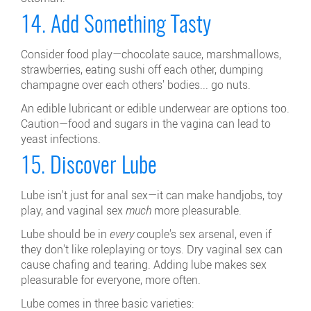
14. Add Something Tasty
Consider food play—chocolate sauce, marshmallows,
strawberries, eating sushi off each other, dumping
champagne over each others' bodies... go nuts.
An edible lubricant or edible underwear are options too.
Caution—food and sugars in the vagina can lead to
yeast infections.
15. Discover Lube
Lube isn't just for anal sex—it can make handjobs, toy
play, and vaginal sex
much
more pleasurable.
Lube should be in
every
couple's sex arsenal, even if
they don't like roleplaying or toys. Dry vaginal sex can
cause chafing and tearing. Adding lube makes sex
pleasurable for everyone, more often.
Lube comes in three basic varieties: