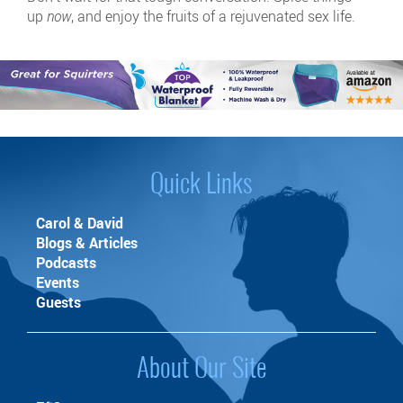
up
now
, and enjoy the fruits of a rejuvenated sex life.
Quick Links
Carol & David
Blogs & Articles
Podcasts
Events
Guests
About Our Site