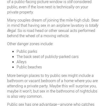
of a public-facing picture window is
still
considered
public, even if the love nest is technically on your
private property.
Many couples dream of joining the mile-high club. Bear
in mind that having sex in an airplane lavatory is
totally
illegal.
So is road head or other sexual acts performed
behind the wheel of a moving vehicle.
Other danger zones include:
Public parks
The back seat of publicly-parked cars
Alleys
Public beaches
More benign places to try public sex might include a
bathroom or vacant bedroom of a home where you are
attending a private party. Maybe this will surprise you,
maybe it won't, but sex in the bathrooms of nightclubs
is also very common.
Public sex has one advantage—anyone who catches