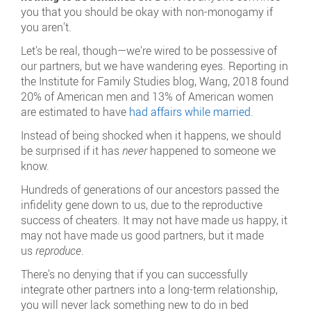
you that you should be okay with non-monogamy if
you aren't.
Let's be real, though—we're wired to be possessive of
our partners, but we have wandering eyes. Reporting in
the Institute for Family Studies blog, Wang, 2018 found
20% of American men and 13% of American women
are estimated to have
had affairs while married
.
Instead of being shocked when it happens, we should
be surprised if it has
never
happened to someone we
know.
Hundreds of generations of our ancestors passed the
infidelity gene down to us, due to the reproductive
success of cheaters. It may not have made us happy, it
may not have made us good partners, but it made
us
reproduce
.
There's no denying that if you can successfully
integrate other partners into a long-term relationship,
you will never lack something new to do in bed