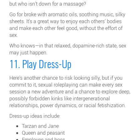
but who isn't down for a massage?
Go for broke with aromatic oils, soothing music, silky
sheets. It's a great way to enjoy each others' bodies
and make each other feel good, without the effort of
sex.
Who knows—in that relaxed, dopamine-rich state, sex
may just happen.
11. Play Dress-Up
Here's another chance to risk looking silly, but if you
commit to it, sexual roleplaying can make every sex
session a new adventure and a chance to explore deep,
possibly forbidden kinks like intergenerational
relationships, power dynamics, or racial fetishization.
Dress-up ideas include:
Tarzan and Jane
Queen and peasant
Employee and boss