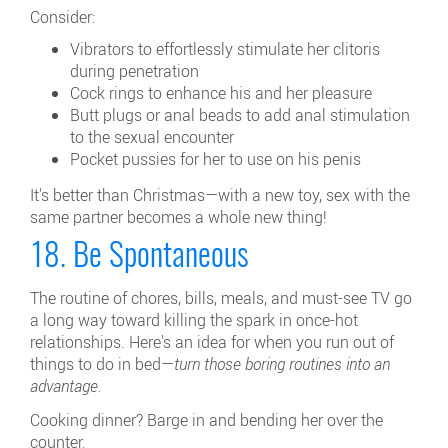
Consider:
Vibrators to effortlessly stimulate her clitoris
during penetration
Cock rings to enhance his and her pleasure
Butt plugs or anal beads to add anal stimulation
to the sexual encounter
Pocket pussies for her to use on his penis
It's better than Christmas—with a new toy, sex with the
same partner becomes a whole new thing!
18. Be Spontaneous
The routine of chores, bills, meals, and must-see TV go
a long way toward killing the spark in once-hot
relationships. Here's an idea for when you run out of
things to do in bed—
turn those boring routines into an
advantage.
Cooking dinner? Barge in and bending her over the
counter.