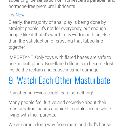
hormone-free premium lubricants.
Try Now
Clearly, the majority of anal play is being done by
straight people. It's not for everybody, but enough
people like it that it's worth a try—if for nothing else
than the satisfaction of crossing that taboo line
together.
IMPORTANT: Only toys with flared bases are safe to
use as butt plugs. Non-flared dildos can become lost
inside the rectum and cause internal damage.
9. Watch Each Other Masturbate
Pay attention—you could learn something!
Many people feel furtive and secretive about their
masturbation, habits acquired in adolescence while
living with their parents.
We've come a long way from mom and dad's house.