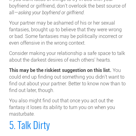
boyfriend or girlfriend, don't overlook the best source of
all—
asking your boyfriend or girlfriend
.
Your partner may be ashamed of his or her sexual
fantasies, brought up to believe that they were wrong
or bad. Some fantasies may be politically incorrect or
even offensive in the wrong context.
Consider making your relationship a safe space to talk
about the darkest desires of each others' hearts.
This may be the riskiest suggestion on this list.
You
could end up finding out something you didn't want to
find out about your partner. Better to know now than to
find out later, though.
You also might find out that once you act out the
fantasy it loses its ability to turn you on when you
masturbate.
5. Talk Dirty