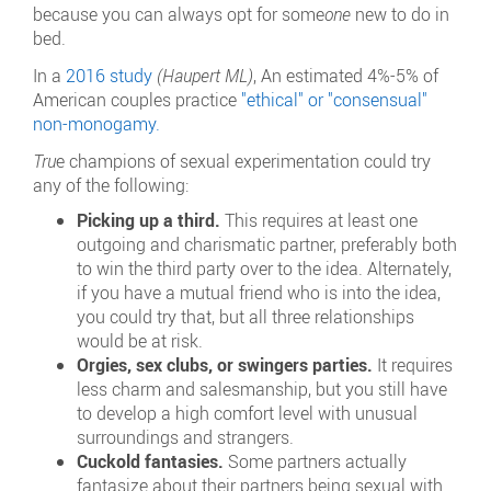
because you can always opt for some
one
new to do in
bed.
In a
2016 study
(
Haupert ML
)
, An estimated 4%-5% of
American couples practice
"ethical" or "consensual"
non-monogamy.
Tru
e
champions of sexual experimentation could try
any of the following:
Picking up a third.
This requires at least one
outgoing and charismatic partner, preferably both
to win the third party over to the idea. Alternately,
if you have a mutual friend who is into the idea,
you could try that, but all three relationships
would be at risk.
Orgies, sex clubs, or swingers parties.
It requires
less charm and salesmanship, but you still have
to develop a high comfort level with unusual
surroundings and strangers.
Cuckold fantasies.
Some partners actually
fantasize about their partners being sexual with