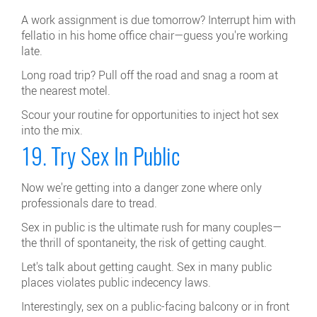
A work assignment is due tomorrow? Interrupt him with
fellatio in his home office chair—guess you're working
late.
Long road trip? Pull off the road and snag a room at
the nearest motel.
Scour your routine for opportunities to inject hot sex
into the mix.
19. Try Sex In Public
Now we're getting into a danger zone where only
professionals dare to tread.
Sex in public is the ultimate rush for many couples—
the thrill of spontaneity, the risk of getting caught.
Let's talk about getting caught. Sex in many public
places violates public indecency laws.
Interestingly, sex on a public-facing balcony or in front