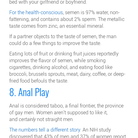
bed with your girlfriend or boyfriend.
For the health-conscious
, semen is 97% water, non-
fattening, and contains about 2% sperm. The metallic
taste comes from zinc, an essential mineral.
If a partner objects to the taste of semen, the man
could do a few things to improve the taste.
Eating lots of fruit or drinking fruit juices reportedly
improves the flavor of semen, while smoking
cigarettes, drinking alcohol, and eating food like
broccoli, brussels sprouts, meat, dairy, coffee, or deep-
fried food befouls the taste.
8. Anal Play
Anal is considered taboo, a final frontier, the province
of gay men. Women aren't supposed to like it,
and
certainly
not straight men.
The numbers tell a different story
. An NIH study
discovered that 43% of men and 37% of women report