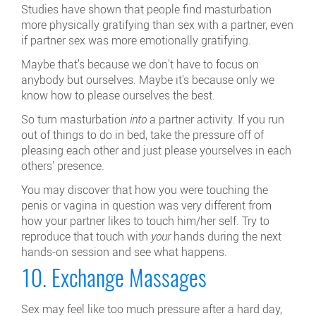
Studies have shown that people find masturbation
more physically gratifying than sex with a partner, even
if partner sex was more emotionally gratifying.
Maybe that's because we don't have to focus on
anybody but ourselves. Maybe it's because only we
know how to please ourselves the best.
So turn masturbation
into
a partner activity. If you run
out of things to do in bed, take the pressure off of
pleasing each other and just please yourselves in each
others' presence.
You may discover that how you were touching the
penis or vagina in question was very different from
how your partner likes to touch him/her self. Try to
reproduce that touch with
your
hands during the next
hands-on session and see what happens.
10. Exchange Massages
Sex may feel like too much pressure after a hard day,