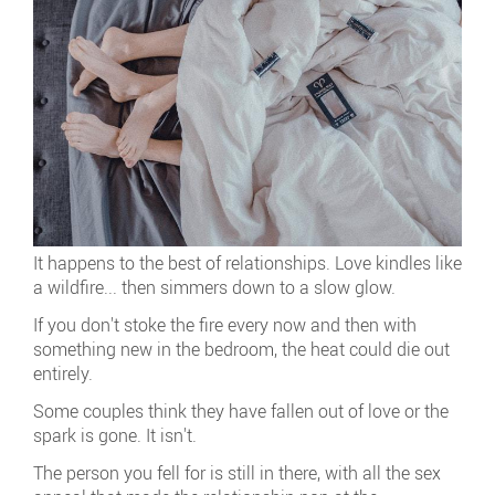
It happens to the best of relationships. Love kindles like
a wildfire... then simmers down to a slow glow.
If you don't stoke the fire every now and then with
something new in the bedroom, the heat could die out
entirely.
Some couples think they have fallen out of love or the
spark is gone. It isn't.
The person you fell for is still in there, with all the sex