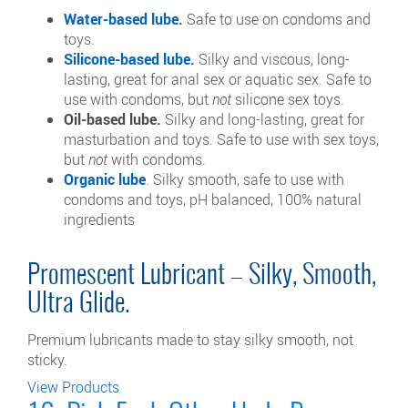
Water-based lube
.
Safe to use on condoms and
toys.
Silicone-based lube
.
Silky and viscous, long-
lasting, great for anal sex or aquatic sex. Safe to
use with condoms, but
not
silicone sex toys.
Oil-based lube.
Silky and long-lasting, great for
masturbation and toys. Safe to use with sex toys,
but
not
with condoms.
Organic lube
. Silky smooth, safe to use with
condoms and toys, pH balanced, 100% natural
ingredients
Promescent Lubricant – Silky, Smooth,
Ultra Glide.
Premium lubricants made to stay silky smooth, not
sticky.
View Products