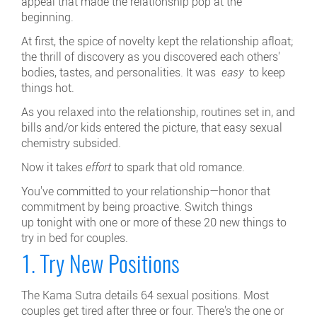
appeal that made the relationship pop at the
beginning.
At first, the spice of novelty kept the relationship afloat;
the thrill of discovery as you discovered each others'
bodies, tastes, and personalities. It was
easy
to keep
things hot.
As you relaxed into the relationship, routines set in, and
bills and/or kids entered the picture, that easy sexual
chemistry subsided.
Now it takes
effort
to spark that old romance.
You've committed to your relationship—honor that
commitment by being proactive. Switch things
up tonight
with one or more of these 20 new things to
try in bed for couples.
1. Try New Positions
The Kama Sutra details 64 sexual positions. Most
couples get tired after three or four. There's the one or