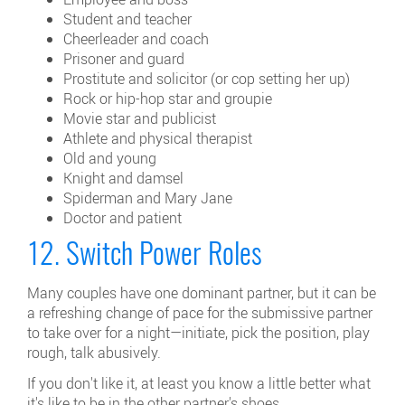
Student and teacher
Cheerleader and coach
Prisoner and guard
Prostitute and solicitor (or cop setting her up)
Rock or hip-hop star and groupie
Movie star and publicist
Athlete and physical therapist
Old and young
Knight and damsel
Spiderman and Mary Jane
Doctor and patient
12. Switch Power Roles
Many couples have one dominant partner, but it can be
a refreshing change of pace for the submissive partner
to take over for a night—initiate, pick the position, play
rough, talk abusively.
If you don't like it, at least you know a little better what
it's like to be in the other partner's shoes.