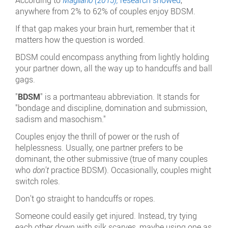
anywhere from 2% to 62% of couples enjoy BDSM.
If that gap makes your brain hurt, remember that it
matters how the question is worded.
BDSM could encompass anything from lightly holding
your partner down, all the way up to handcuffs and ball
gags.
"
BDSM
" is a portmanteau abbreviation. It stands for
"bondage and discipline, domination and submission,
sadism and masochism."
Couples enjoy the thrill of power or the rush of
helplessness. Usually, one partner prefers to be
dominant, the other submissive (true of many couples
who
don't
practice BDSM). Occasionally, couples might
switch roles.
Don't go straight to handcuffs or ropes.
Someone could easily get injured. Instead, try tying
each other down with silk scarves, maybe using one as