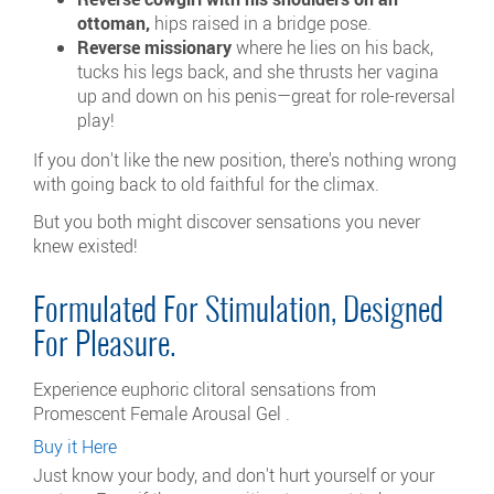
ottoman,
hips raised in a bridge pose.
Reverse missionary
where he lies on his back,
tucks his legs back, and she thrusts her vagina
up and down on his penis—great for role-reversal
play!
If you don't like the new position, there's nothing wrong
with going back to old faithful for the climax.
But you both might discover sensations you never
knew existed!
Formulated For Stimulation, Designed
For Pleasure.
Experience euphoric clitoral sensations from
Promescent Female Arousal Gel .
Buy it Here
Just know your body, and don't hurt yourself or your