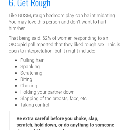
6. Get Rough
Like BDSM, rough bedroom play can be intimidating.
You may love this person and don't want to hurt
him/her.
That being said, 62% of women responding to an
OKCupid poll reported that they liked rough sex. This is
open to interpretation, but it might include:
Pulling hair
Spanking
Scratching
Biting
Choking
Holding your partner down
Slapping of the breasts, face, etc.
Taking control
Be extra careful before you choke, slap,
scratch, hold down, or do anything to someone