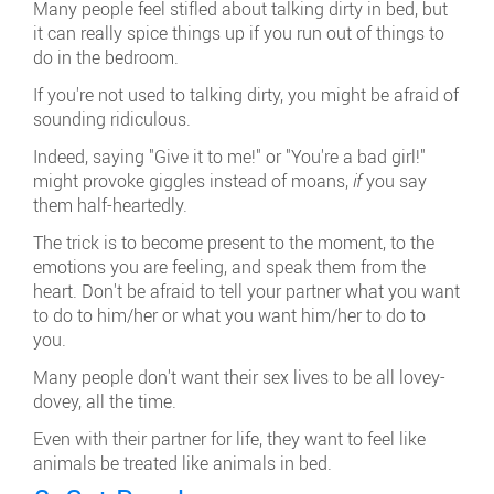
Many people feel stifled about talking dirty in bed, but
it can really spice things up if you run out of things to
do in the bedroom.
If you're not used to talking dirty, you might be afraid of
sounding ridiculous.
Indeed, saying "Give it to me!" or "You're a bad girl!"
might provoke giggles instead of moans,
if
you say
them half-heartedly.
The trick is to become present to the moment, to the
emotions you are feeling, and speak them from the
heart. Don't be afraid to tell your partner what you want
to do to him/her or what you want him/her to do to
you.
Many people don't want their sex lives to be all lovey-
dovey, all the time.
Even with their partner for life, they want to feel like
animals be treated like animals in bed.