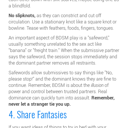
a blindfold.
No slipknots,
as they can constrict and cut off
circulation. Use a stationary knot like a square knot or
bowline. Tease with feathers, foods, fingers, tongues.
An important aspect of BDSM play is a "safeword,"
usually something unrelated to the sex act like
"banana" or "freight train." When the submissive partner
says the safeword, the session stops immediately and
the dominant partner removes all restraints.
Safewords allow submissives to say things like "No,
please stop!" and the dominant knows they are fine to
continue. Remember, BDSM is about the
illusion
of
power and control between trusted partners. Real
dominance can quickly turn into assault.
Remember,
never let a stranger tie you up.
4. Share Fantasies
If you want ideas of things to try in bed with your