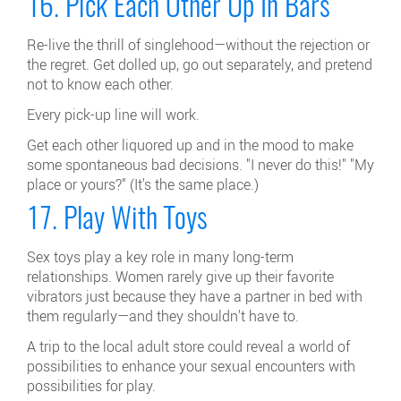
16. Pick Each Other Up In Bars
Re-live the thrill of singlehood—without the rejection or
the regret. Get dolled up, go out separately, and pretend
not to know each other.
Every pick-up line will work.
Get each other liquored up and in the mood to make
some spontaneous bad decisions. "I never do this!" "My
place or yours?" (It's the same place.)
17. Play With Toys
Sex toys play a key role in many long-term
relationships. Women rarely give up their favorite
vibrators just because they have a partner in bed with
them regularly—and they shouldn't have to.
A trip to the local adult store could reveal a world of
possibilities to enhance your sexual encounters with
possibilities for play.