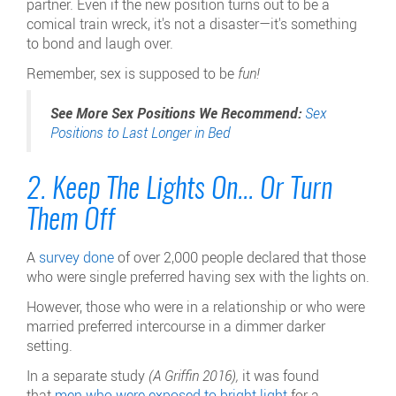
partner. Even if the new position turns out to be a
comical train wreck, it's not a disaster—it's something
to bond and laugh over.
Remember, sex is supposed to be
fun!
See More Sex Positions We Recommend:
Sex
Positions to Last Longer in Bed
2. Keep The Lights On... Or Turn
Them Off
A
survey done
of over 2,000 people declared that those
who were single preferred having sex with the lights on.
However, those who were in a relationship or who were
married preferred intercourse in a dimmer darker
setting.
In a separate study
(A Griffin 2016),
it was found
that
men who were exposed to bright light
for a