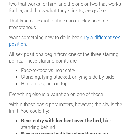
two that works for him, and the one or two that works
for her, and that's what they stick to,
every time
.
That kind of sexual routine can quickly become
monotonous.
Want something new to do in bed?
Try a different sex
position
.
All sex positions begin from one of the three starting
points. These starting points are:
Face-to-face vs. rear entry
Standing, lying stacked, or lying side-by-side.
Him on top, her on top.
Everything else is a variation on one of those.
Within those basic parameters, however, the sky is the
limit. You could try:
Rear-entry with her bent over the bed,
him
standing behind.
Reverse cowgirl with his shoulders on an