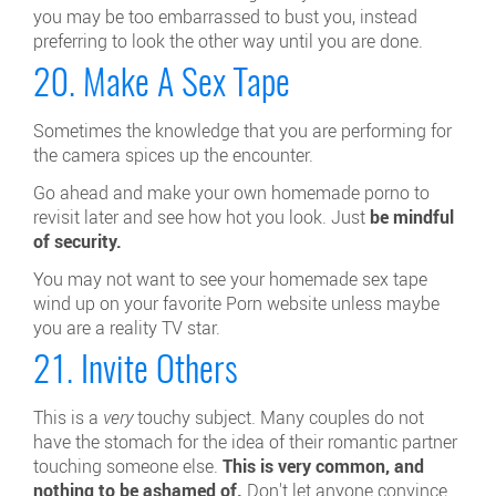
you may be too embarrassed to bust you, instead
preferring to look the other way until you are done.
20. Make A Sex Tape
Sometimes the knowledge that you are performing for
the camera spices up the encounter.
Go ahead and make your own homemade porno to
revisit later and see how hot you look. Just
be mindful
of security.
You may not want to see your homemade sex tape
wind up on your favorite Porn website unless maybe
you are a reality TV star.
21. Invite Others
This is a
very
touchy subject. Many couples do not
have the stomach for the idea of their romantic partner
touching someone else.
This is very common, and
nothing to be ashamed of.
Don't let anyone convince