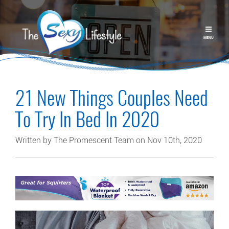
MENU
21 New Things Couples Need
To Try In Bed In 2020
Written by The Promescent Team on Nov 10th, 2020