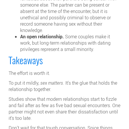
someone else. The partner can be present or
absent at the time of the encounter, but it is
unethical and possibly criminal to observe or
record someone having sex without their
knowledge.
An open relationship.
Some couples make it
work, but long-term relationships with dating
privileges represent a small minority.
Takeaways
The effort is worth it.
To put it mildly,
sex matters
. It's the glue that holds the
relationship together.
Studies show that modern relationships start to fizzle
and fail after as few as five bad sexual encounters. One
partner might not even share their dissatisfaction until
it's too late.
Don't wait for that tough conversation. Spice things