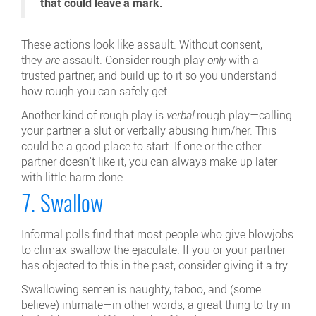
that could leave a mark.
These actions look like assault. Without consent,
they
are
assault. Consider rough play
only
with a
trusted partner, and build up to it so you understand
how rough you can safely get.
Another kind of rough play is
verbal
rough play—calling
your partner a slut or verbally abusing him/her. This
could be a good place to start. If one or the other
partner doesn't like it, you can always make up later
with little harm done.
7. Swallow
Informal polls find that most people who give blowjobs
to climax swallow the ejaculate. If you or your partner
has objected to this in the past, consider giving it a try.
Swallowing semen is naughty, taboo, and (some
believe) intimate—in other words, a great thing to try in