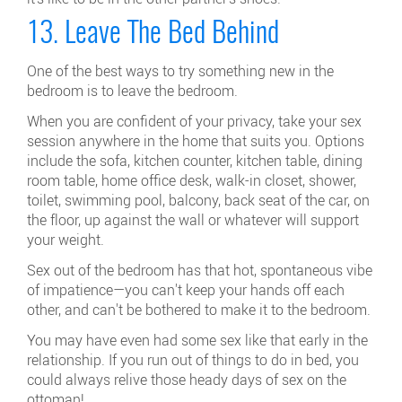
13. Leave The Bed Behind
One of the best ways to try something new in the
bedroom is to leave the bedroom.
When you are confident of your privacy, take your sex
session anywhere in the home that suits you. Options
include the sofa, kitchen counter, kitchen table, dining
room table, home office desk, walk-in closet, shower,
toilet, swimming pool, balcony, back seat of the car, on
the floor, up against the wall or whatever will support
your weight.
Sex out of the bedroom has that hot, spontaneous vibe
of impatience—you can't keep your hands off each
other, and can't be bothered to make it to the bedroom.
You may have even had some sex like that early in the
relationship. If you run out of things to do in bed, you
could always relive those heady days of sex on the
ottoman!