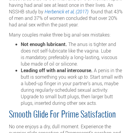
having had anal sex at least once in their lives. An
NSSHB study by
Herbenick et al, (2017)
found that 43%
of men and 37% of women concluded that over 20%
had anal sex within the past year.
Many couples make three big anal-sex mistakes:
Not enough lubricant.
The anus is tighter and
does not self-lubricate like the vagina. Lube
is
mandatory
, preferably a long-lasting, viscous
lube made of oil or silicone.
Leading off with anal intercourse.
A penis in the
butt is something you
work up to
. Start small with
a lubed-up finger in your partner's anus, maybe
during regularly-scheduled sexual activity.
Upgrade to small butt plugs, then larger butt
plugs, inserted during other sex acts.
Smooth Glide For Prime Satisfaction
No one enjoys a dry, dull moment. Experience the
superior glide sensation of Promescent’s paraben and